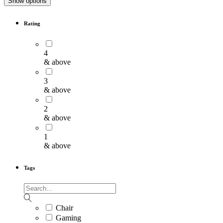
Show options
Rating
4
& above
3
& above
2
& above
1
& above
Tags
Chair
Gaming