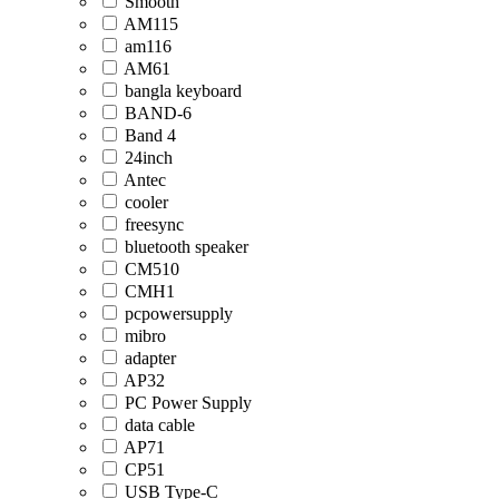
Smooth
AM115
am116
AM61
bangla keyboard
BAND-6
Band 4
24inch
Antec
cooler
freesync
bluetooth speaker
CM510
CMH1
pcpowersupply
mibro
adapter
AP32
PC Power Supply
data cable
AP71
CP51
USB Type-C