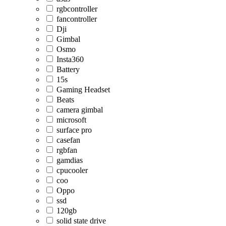
rgbcontroller
fancontroller
Dji
Gimbal
Osmo
Insta360
Battery
15s
Gaming Headset
Beats
camera gimbal
microsoft
surface pro
casefan
rgbfan
gamdias
cpucooler
coo
Oppo
ssd
120gb
solid state drive