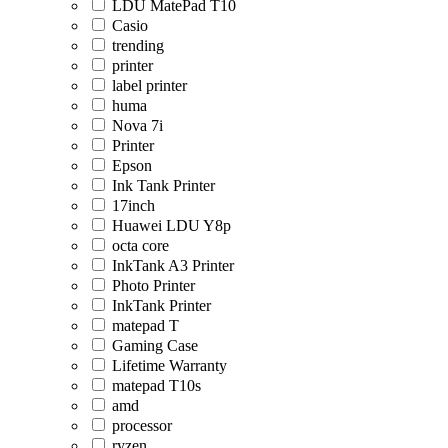
LDU MatePad T10
Casio
trending
printer
label printer
huma
Nova 7i
Printer
Epson
Ink Tank Printer
17inch
Huawei LDU Y8p
octa core
InkTank A3 Printer
Photo Printer
InkTank Printer
matepad T
Gaming Case
Lifetime Warranty
matepad T10s
amd
processor
ryzen