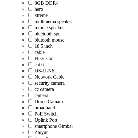
8GB DDR4
hero
xtreme
multimedia speaker
remote speaker
bluetooth spe
blutooth mouse
18.5 inch
cable
Hikvision
cat 6
DS-1LN6U
Network Cable
security camera
cc camera
camera
Dome Camara
broadband
PoE Switch
Uplink Port
smartphone Gimbal
Zhiyun