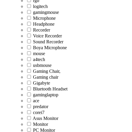
rgb
logitech
gamingmouse
Microphone
Headphone
Recorder
Voice Recorder
Sound Recorder
Boya Microphone
mouse
a4tech
usbmouse
Gaming Chair,
Gaming chair
Gigabyte
Bluetooth Headset
gaminglaptop
ace
predator
corei7
Asus Monitor
Monitor
PC Monitor