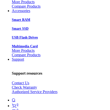
More Products
Compare Products
Accessories
Smart RAM
Smart SSD
USB Flash Drives
Multimedia Card
More Products
Compare Products
Support
Support resources
Contact Us
Check Warranty
Authorized Service Providers
0
0