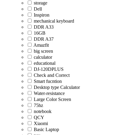
storage
Dell
Inspiron
mechanical keyboard
DDR A33
16GB
DDR A37
Amazfit
big screen
calculator
educational
DJ-120DPLUS
Check and Correct
Smart fucntion
Desktop type Calculator
Water-resistance
Large Color Screen
75hz
notebook
QCY
Xiaomi
Basic Laptop