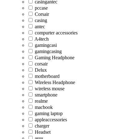
casingantec
pccase
Corsair
casing
antec
compurter accessories
A4tech
gamingcasi
gamingcasing
Gaming Headphone
corsair
Delux
motherboard
Wireless Headphone
wireless mouse
smartphone
realme
macbook
gaming laptop
appleaccessories
charger
Headset
asus