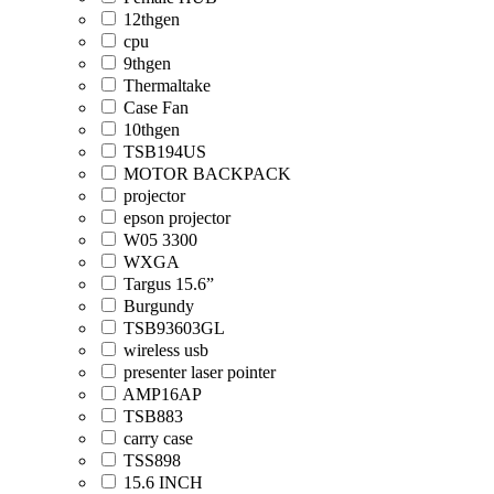
12thgen
cpu
9thgen
Thermaltake
Case Fan
10thgen
TSB194US
MOTOR BACKPACK
projector
epson projector
W05 3300
WXGA
Targus 15.6”
Burgundy
TSB93603GL
wireless usb
presenter laser pointer
AMP16AP
TSB883
carry case
TSS898
15.6 INCH