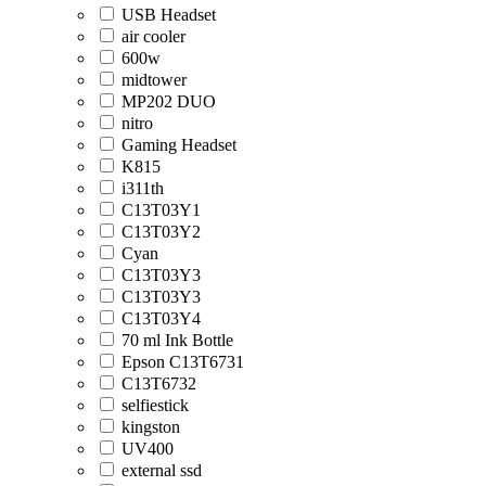
USB Headset
air cooler
600w
midtower
MP202 DUO
nitro
Gaming Headset
K815
i311th
C13T03Y1
C13T03Y2
Cyan
C13T03Y3
C13T03Y3
C13T03Y4
70 ml Ink Bottle
Epson C13T6731
C13T6732
selfiestick
kingston
UV400
external ssd