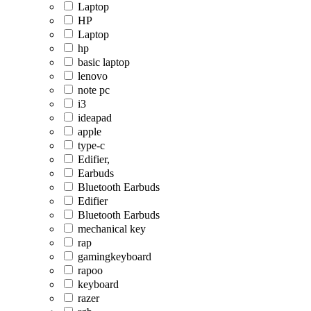
Laptop
HP
Laptop
hp
basic laptop
lenovo
note pc
i3
ideapad
apple
type-c
Edifier,
Earbuds
Bluetooth Earbuds
Edifier
Bluetooth Earbuds
mechanical key
rap
gamingkeyboard
rapoo
keyboard
razer