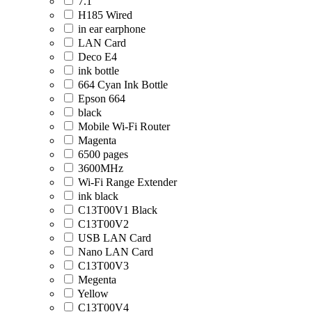
7.1
H185 Wired
in ear earphone
LAN Card
Deco E4
ink bottle
664 Cyan Ink Bottle
Epson 664
black
Mobile Wi-Fi Router
Magenta
6500 pages
3600MHz
Wi-Fi Range Extender
ink black
C13T00V1 Black
C13T00V2
USB LAN Card
Nano LAN Card
C13T00V3
Megenta
Yellow
C13T00V4