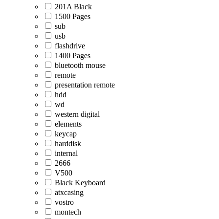
201A Black
1500 Pages
sub
usb
flashdrive
1400 Pages
bluetooth mouse
remote
presentation remote
hdd
wd
western digital
elements
keycap
harddisk
internal
2666
V500
Black Keyboard
atxcasing
vostro
montech