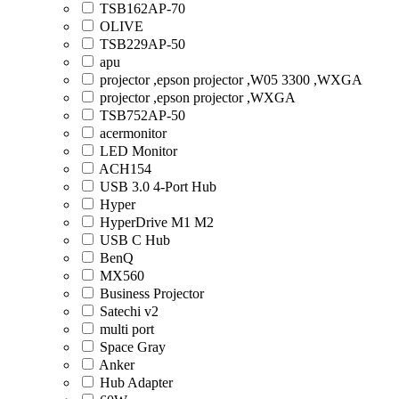
TSB162AP-70
OLIVE
TSB229AP-50
apu
projector ,epson projector ,W05 3300 ,WXGA
projector ,epson projector ,WXGA
TSB752AP-50
acermonitor
LED Monitor
ACH154
USB 3.0 4-Port Hub
Hyper
HyperDrive M1 M2
USB C Hub
BenQ
MX560
Business Projector
Satechi v2
multi port
Space Gray
Anker
Hub Adapter