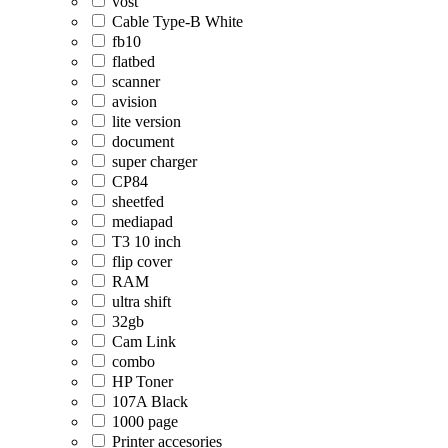
vost
Cable Type-B White
fb10
flatbed
scanner
avision
lite version
document
super charger
CP84
sheetfed
mediapad
T3 10 inch
flip cover
RAM
ultra shift
32gb
Cam Link
combo
HP Toner
107A Black
1000 page
Printer accesories