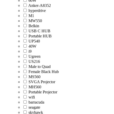
60W
Anker-A8352
hyperdrive
M1
MW550
Belkin
USB C HUB
Portable HUB
UP540
40W
i9
Ugreen
US216
Male to Quad
Female Black Hub
MS560
SVGA Projector
MH560
Portable Projector
wifi
barracuda
seagate
skyhawk