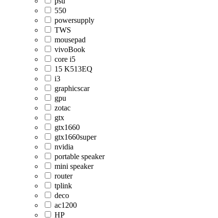
psu
550
powersupply
TWS
mousepad
vivoBook
core i5
15 K513EQ
i3
graphicscar
gpu
zotac
gtx
gtx1660
gtx1660super
nvidia
portable speaker
mini speaker
router
tplink
deco
ac1200
HP