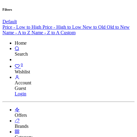
Filters
Default
Price - Low to High
Price - High to Low
New to Old
Old to New
Name - A to Z
Name - Z to A
Custom
Home
Search
0
Wishlist
Account
Guest
Login
Offers
Brands