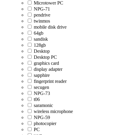
Microtower PC
NPG-71
pendrive
twinmos
mobile disk drive
64gb
sandisk
128gb
Desktop
Desktop PC
graphics card
display adapter
sapphire
fingerprint reader
secugen
NPG-73
t06
saramonic
wireless microphone
NPG-59
photocopier
PC