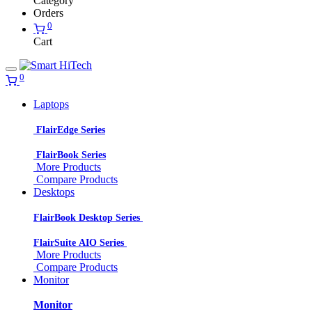
Category
Orders
0
Cart
0
Laptops
FlairEdge Series
FlairBook Series
More Products
Compare Products
Desktops
FlairBook Desktop Series
FlairSuite AIO Series
More Products
Compare Products
Monitor
Monitor