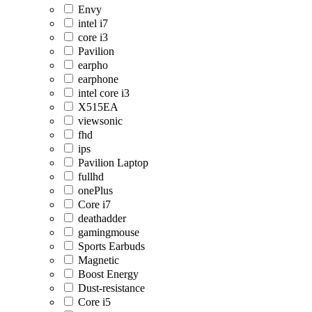
Envy
intel i7
core i3
Pavilion
earpho
earphone
intel core i3
X515EA
viewsonic
fhd
ips
Pavilion Laptop
fullhd
onePlus
Core i7
deathadder
gamingmouse
Sports Earbuds
Magnetic
Boost Energy
Dust-resistance
Core i5