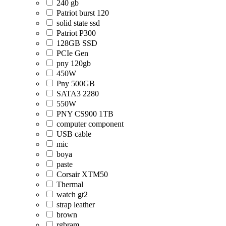
240 gb
Patriot burst 120
solid state ssd
Patriot P300
128GB SSD
PCIe Gen
pny 120gb
450W
Pny 500GB
SATA3 2280
550W
PNY CS900 1TB
computer component
USB cable
mic
boya
paste
Corsair XTM50
Thermal
watch gt2
strap leather
brown
rgbram