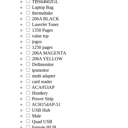
TBS64602GL
Laptop Bag
thermaltake
206A BLACK
LaserJet Toner
1350 Pages
value top
jogos
1250 pages
206A MAGENTA
206A YELLOW
Dellmonitor
ipsmoitor
multi adapter
card reader
ACA953AP
Huntkey
Power Strip
ACH154AP-51
USB Hub
Male
Quad USB
Female HUB