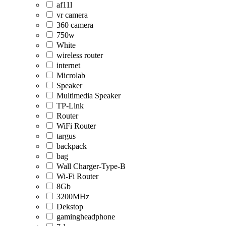
af11l
vr camera
360 camera
750w
White
wireless router
internet
Microlab
Speaker
Multimedia Speaker
TP-Link
Router
WiFi Router
targus
backpack
bag
Wall Charger-Type-B
Wi-Fi Router
8Gb
3200MHz
Dekstop
gamingheadphone