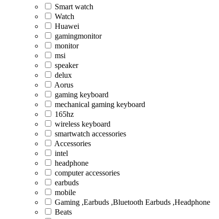
Smart watch
Watch
Huawei
gamingmonitor
monitor
msi
speaker
delux
Aorus
gaming keyboard
mechanical gaming keyboard
165hz
wireless keyboard
smartwatch accessories
Accessories
intel
headphone
computer accessories
earbuds
mobile
Gaming ,Earbuds ,Bluetooth Earbuds ,Headphone
Beats