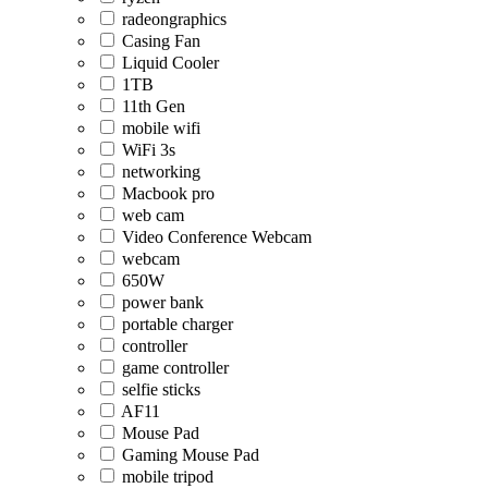
radeongraphics
Casing Fan
Liquid Cooler
1TB
11th Gen
mobile wifi
WiFi 3s
networking
Macbook pro
web cam
Video Conference Webcam
webcam
650W
power bank
portable charger
controller
game controller
selfie sticks
AF11
Mouse Pad
Gaming Mouse Pad
mobile tripod