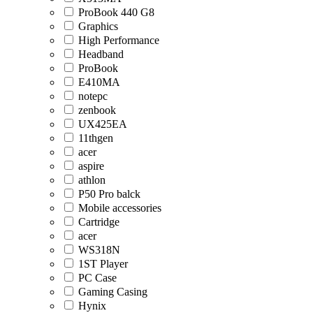
ProBook 440 G8
Graphics
High Performance
Headband
ProBook
E410MA
notepc
zenbook
UX425EA
11thgen
acer
aspire
athlon
P50 Pro balck
Mobile accessories
Cartridge
acer
WS318N
1ST Player
PC Case
Gaming Casing
Hynix