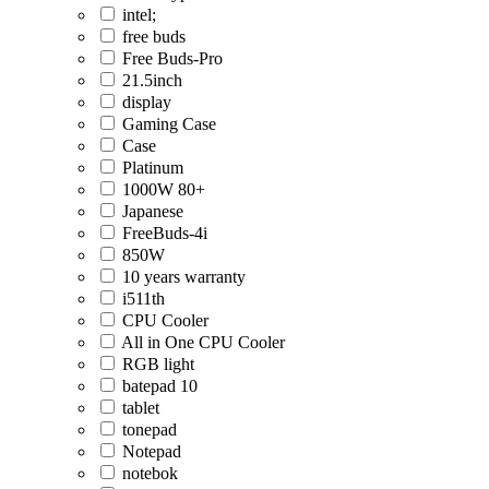
intel;
free buds
Free Buds-Pro
21.5inch
display
Gaming Case
Case
Platinum
1000W 80+
Japanese
FreeBuds-4i
850W
10 years warranty
i511th
CPU Cooler
All in One CPU Cooler
RGB light
batepad 10
tablet
tonepad
Notepad
notebok