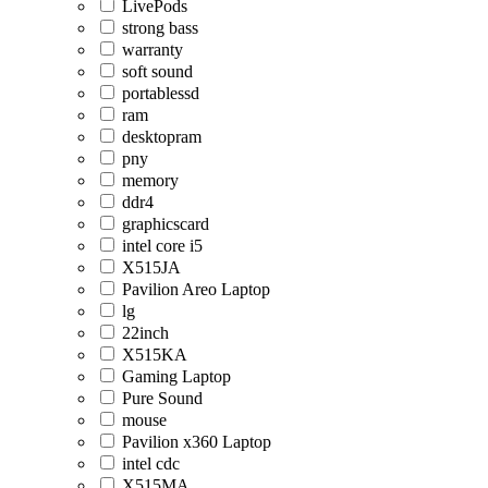
LivePods
strong bass
warranty
soft sound
portablessd
ram
desktopram
pny
memory
ddr4
graphicscard
intel core i5
X515JA
Pavilion Areo Laptop
lg
22inch
X515KA
Gaming Laptop
Pure Sound
mouse
Pavilion x360 Laptop
intel cdc
X515MA