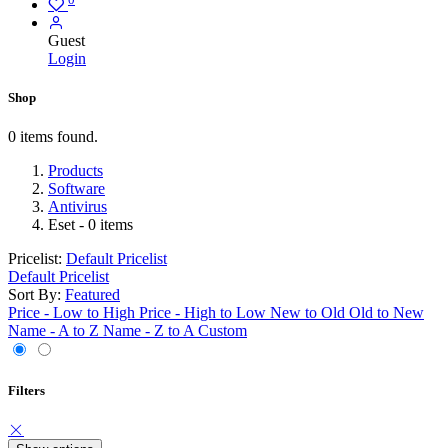
Guest
Login
Shop
0 items found.
Products
Software
Antivirus
Eset
- 0 items
Pricelist:
Default Pricelist
Default Pricelist
Sort By:
Featured
Price - Low to High
Price - High to Low
New to Old
Old to New
Name - A to Z
Name - Z to A
Custom
Filters