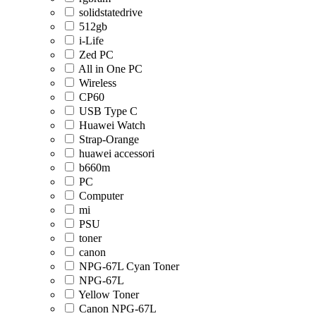
solidstatedrive
512gb
i-Life
Zed PC
All in One PC
Wireless
CP60
USB Type C
Huawei Watch
Strap-Orange
huawei accessori
b660m
PC
Computer
mi
PSU
toner
canon
NPG-67L Cyan Toner
NPG-67L
Yellow Toner
Canon NPG-67L