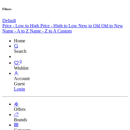
Filters
Default
Price - Low to High
Price - High to Low
New to Old
Old to New
Name - A to Z
Name - Z to A
Custom
Home
Search
0
Wishlist
Account
Guest
Login
Offers
Brands