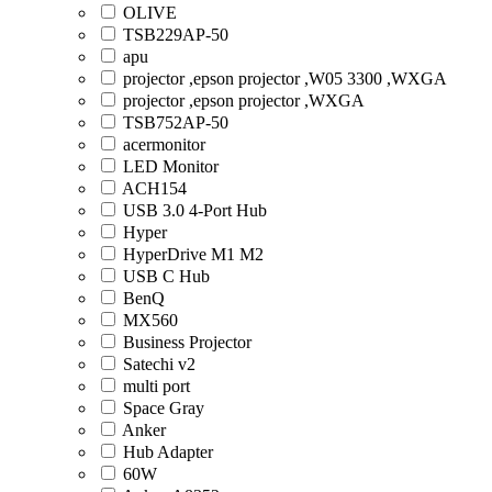
OLIVE
TSB229AP-50
apu
projector ,epson projector ,W05 3300 ,WXGA
projector ,epson projector ,WXGA
TSB752AP-50
acermonitor
LED Monitor
ACH154
USB 3.0 4-Port Hub
Hyper
HyperDrive M1 M2
USB C Hub
BenQ
MX560
Business Projector
Satechi v2
multi port
Space Gray
Anker
Hub Adapter
60W