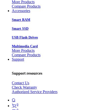
More Products
Compare Products
Accessories
Smart RAM
Smart SSD
USB Flash Drives
Multimedia Card
More Products
Compare Products
Support
Support resources
Contact Us
Check Warranty
Authorized Service Providers
0
0