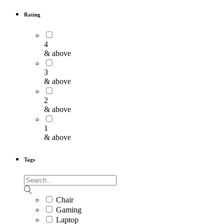
Rating
4
& above
3
& above
2
& above
1
& above
Tags
Chair
Gaming
Laptop