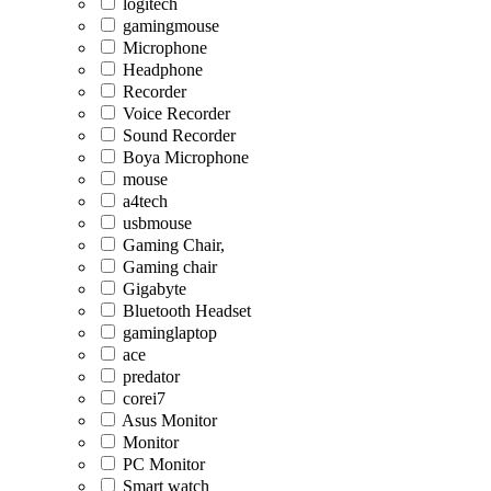
logitech
gamingmouse
Microphone
Headphone
Recorder
Voice Recorder
Sound Recorder
Boya Microphone
mouse
a4tech
usbmouse
Gaming Chair,
Gaming chair
Gigabyte
Bluetooth Headset
gaminglaptop
ace
predator
corei7
Asus Monitor
Monitor
PC Monitor
Smart watch