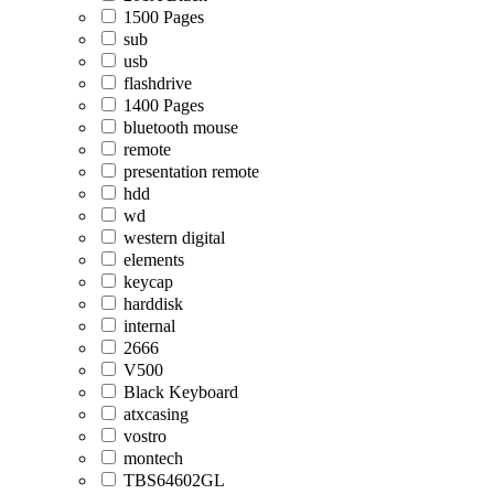
1500 Pages
sub
usb
flashdrive
1400 Pages
bluetooth mouse
remote
presentation remote
hdd
wd
western digital
elements
keycap
harddisk
internal
2666
V500
Black Keyboard
atxcasing
vostro
montech
TBS64602GL