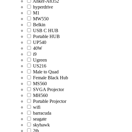
Anker-A8352
hyperdrive
M1
MW550
Belkin
USB C HUB
Portable HUB
UP540
40W
i9
Ugreen
US216
Male to Quad
Female Black Hub
MS560
SVGA Projector
MH560
Portable Projector
wifi
barracuda
seagate
skyhawk
2tb