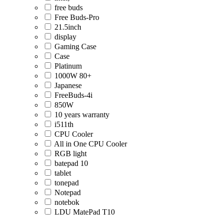
free buds
Free Buds-Pro
21.5inch
display
Gaming Case
Case
Platinum
1000W 80+
Japanese
FreeBuds-4i
850W
10 years warranty
i511th
CPU Cooler
All in One CPU Cooler
RGB light
batepad 10
tablet
tonepad
Notepad
notebok
LDU MatePad T10