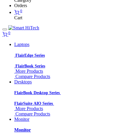
Category
Orders
0
Cart
0
Laptops
FlairEdge Series
FlairBook Series
More Products
Compare Products
Desktops
FlairBook Desktop Series
FlairSuite AIO Series
More Products
Compare Products
Monitor
Monitor