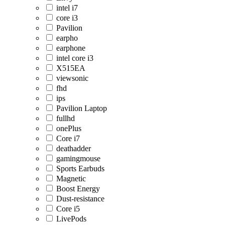
intel i7
core i3
Pavilion
earpho
earphone
intel core i3
X515EA
viewsonic
fhd
ips
Pavilion Laptop
fullhd
onePlus
Core i7
deathadder
gamingmouse
Sports Earbuds
Magnetic
Boost Energy
Dust-resistance
Core i5
LivePods