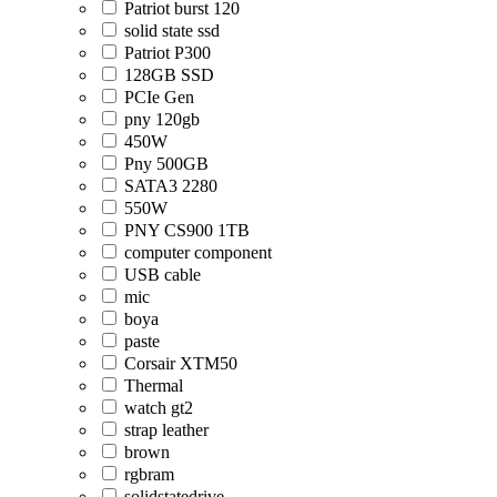
Patriot burst 120
solid state ssd
Patriot P300
128GB SSD
PCIe Gen
pny 120gb
450W
Pny 500GB
SATA3 2280
550W
PNY CS900 1TB
computer component
USB cable
mic
boya
paste
Corsair XTM50
Thermal
watch gt2
strap leather
brown
rgbram
solidstatedrive