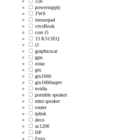
550
powersupply
TWS
mousepad
vivoBook
core i5
15 K513EQ
i3
graphicscar
gpu
zotac
gtx
gtx1660
gtx1660super
nvidia
portable speaker
mini speaker
router
tplink
deco
ac1200
HP
Envy