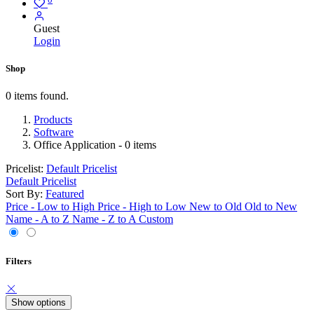
Guest
Login
Shop
0 items found.
Products
Software
Office Application
- 0 items
Pricelist:
Default Pricelist
Default Pricelist
Sort By:
Featured
Price - Low to High
Price - High to Low
New to Old
Old to New
Name - A to Z
Name - Z to A
Custom
Filters
Show options