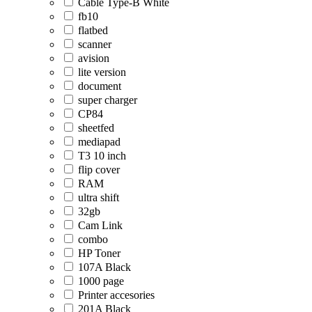
Cable Type-B White
fb10
flatbed
scanner
avision
lite version
document
super charger
CP84
sheetfed
mediapad
T3 10 inch
flip cover
RAM
ultra shift
32gb
Cam Link
combo
HP Toner
107A Black
1000 page
Printer accesories
201A Black