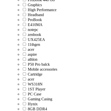
Graphics
High Performance
Headband
ProBook
E410MA
notepc
zenbook
UX425EA
11thgen
acer
aspire
athlon
P50 Pro balck
Mobile accessories
Cartridge
acer
WS318N
1ST Player
PC Case
Gaming Casing
Hynix
8GB DDR4