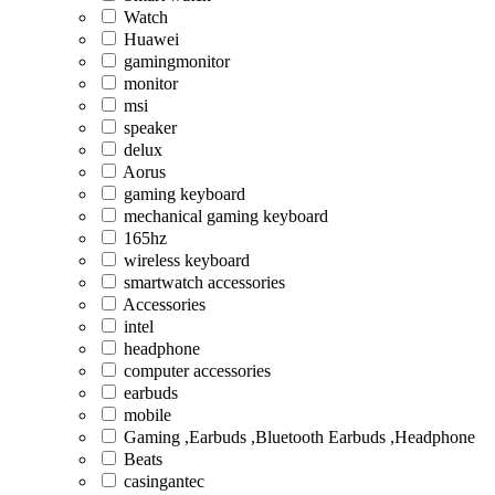
Watch
Huawei
gamingmonitor
monitor
msi
speaker
delux
Aorus
gaming keyboard
mechanical gaming keyboard
165hz
wireless keyboard
smartwatch accessories
Accessories
intel
headphone
computer accessories
earbuds
mobile
Gaming ,Earbuds ,Bluetooth Earbuds ,Headphone
Beats
casingantec