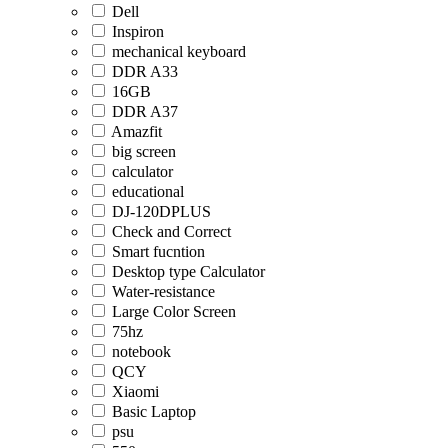
Dell
Inspiron
mechanical keyboard
DDR A33
16GB
DDR A37
Amazfit
big screen
calculator
educational
DJ-120DPLUS
Check and Correct
Smart fucntion
Desktop type Calculator
Water-resistance
Large Color Screen
75hz
notebook
QCY
Xiaomi
Basic Laptop
psu