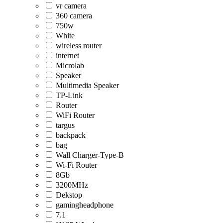
vr camera
360 camera
750w
White
wireless router
internet
Microlab
Speaker
Multimedia Speaker
TP-Link
Router
WiFi Router
targus
backpack
bag
Wall Charger-Type-B
Wi-Fi Router
8Gb
3200MHz
Dekstop
gamingheadphone
7.1