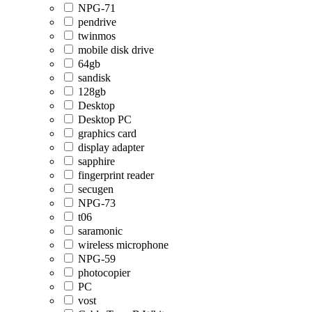
NPG-71
pendrive
twinmos
mobile disk drive
64gb
sandisk
128gb
Desktop
Desktop PC
graphics card
display adapter
sapphire
fingerprint reader
secugen
NPG-73
t06
saramonic
wireless microphone
NPG-59
photocopier
PC
vost