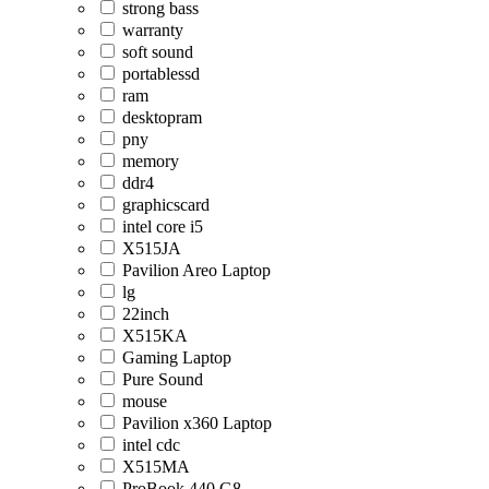
strong bass
warranty
soft sound
portablessd
ram
desktopram
pny
memory
ddr4
graphicscard
intel core i5
X515JA
Pavilion Areo Laptop
lg
22inch
X515KA
Gaming Laptop
Pure Sound
mouse
Pavilion x360 Laptop
intel cdc
X515MA
ProBook 440 G8