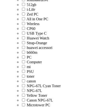
512gb
i-Life
Zed PC
All in One PC
Wireless
CP60
USB Type C
Huawei Watch
Strap-Orange
huawei accessori
b660m
PC
Computer
mi
PSU
toner
canon
NPG-67L Cyan Toner
NPG-67L
Yellow Toner
Canon NPG-67L
Microtower PC