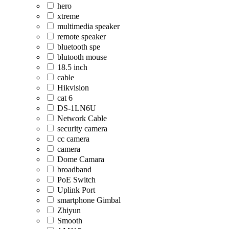
hero
xtreme
multimedia speaker
remote speaker
bluetooth spe
blutooth mouse
18.5 inch
cable
Hikvision
cat 6
DS-1LN6U
Network Cable
security camera
cc camera
camera
Dome Camara
broadband
PoE Switch
Uplink Port
smartphone Gimbal
Zhiyun
Smooth