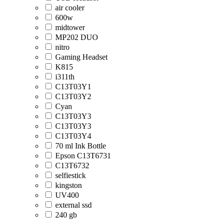
air cooler
600w
midtower
MP202 DUO
nitro
Gaming Headset
K815
i311th
C13T03Y1
C13T03Y2
Cyan
C13T03Y3
C13T03Y3
C13T03Y4
70 ml Ink Bottle
Epson C13T6731
C13T6732
selfiestick
kingston
UV400
external ssd
240 gb