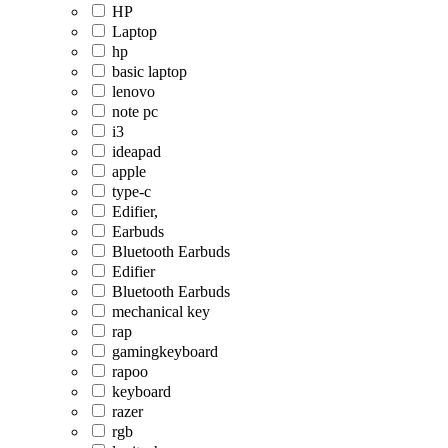
HP
Laptop
hp
basic laptop
lenovo
note pc
i3
ideapad
apple
type-c
Edifier,
Earbuds
Bluetooth Earbuds
Edifier
Bluetooth Earbuds
mechanical key
rap
gamingkeyboard
rapoo
keyboard
razer
rgb