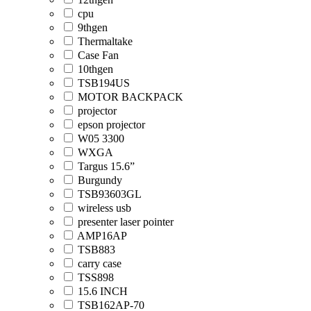
cpu
9thgen
Thermaltake
Case Fan
10thgen
TSB194US
MOTOR BACKPACK
projector
epson projector
W05 3300
WXGA
Targus 15.6”
Burgundy
TSB93603GL
wireless usb
presenter laser pointer
AMP16AP
TSB883
carry case
TSS898
15.6 INCH
TSB162AP-70