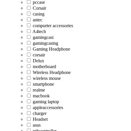
pccase
Corsair
casing
antec
compurter accessories
A4tech
gamingcasi
gamingcasing
Gaming Headphone
corsair
Delux
motherboard
Wireless Headphone
wireless mouse
smartphone
realme
macbook
gaming laptop
appleaccessories
charger
Headset
asus
rgbcontroller