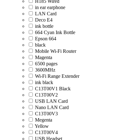
H185 Wired
in ear earphone
LAN Card
Deco E4
ink bottle
664 Cyan Ink Bottle
Epson 664
black
Mobile Wi-Fi Router
Magenta
6500 pages
3600MHz
Wi-Fi Range Extender
ink black
C13T00V1 Black
C13T00V2
USB LAN Card
Nano LAN Card
C13T00V3
Megenta
Yellow
C13T00V4
USB Headset