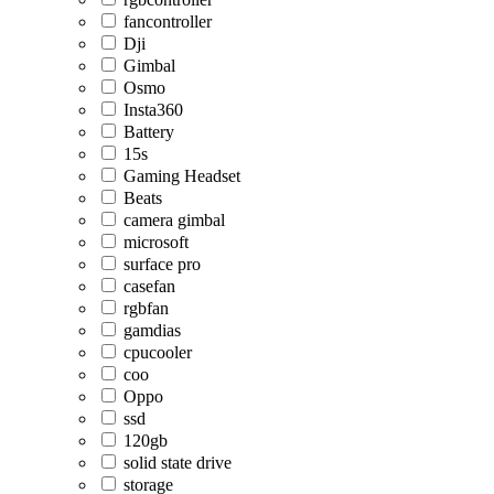
fancontroller
Dji
Gimbal
Osmo
Insta360
Battery
15s
Gaming Headset
Beats
camera gimbal
microsoft
surface pro
casefan
rgbfan
gamdias
cpucooler
coo
Oppo
ssd
120gb
solid state drive
storage