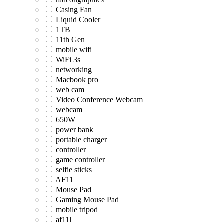
Casing Fan
Liquid Cooler
1TB
11th Gen
mobile wifi
WiFi 3s
networking
Macbook pro
web cam
Video Conference Webcam
webcam
650W
power bank
portable charger
controller
game controller
selfie sticks
AF11
Mouse Pad
Gaming Mouse Pad
mobile tripod
af11l