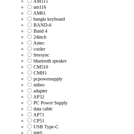
AM115
am116
AM61
bangla keyboard
BAND-6
Band 4
24inch
Antec
cooler
freesync
bluetooth speaker
CM510
CMH1
pcpowersupply
mibro
adapter
AP32
PC Power Supply
data cable
AP71
CP51
USB Type-C
intel;