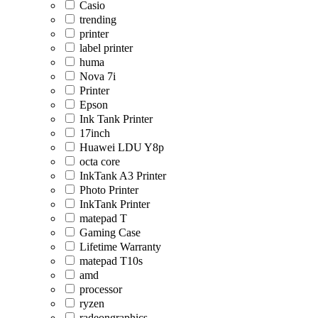
Casio
trending
printer
label printer
huma
Nova 7i
Printer
Epson
Ink Tank Printer
17inch
Huawei LDU Y8p
octa core
InkTank A3 Printer
Photo Printer
InkTank Printer
matepad T
Gaming Case
Lifetime Warranty
matepad T10s
amd
processor
ryzen
radeongraphics