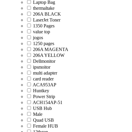
Laptop Bag
thermaltake
206A BLACK
LaserJet Toner
1350 Pages
value top
jogos
1250 pages
206A MAGENTA
206A YELLOW
Dellmonitor
ipsmoitor
multi adapter
card reader
ACA953AP
Huntkey
Power Strip
ACH154AP-51
USB Hub
Male
Quad USB
Female HUB
12thgen