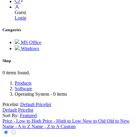
Guest
Login
Categories
MS Office
Windows
Shop
0 items found.
Products
Software
Operating System
- 0 items
Pricelist:
Default Pricelist
Default Pricelist
Sort By:
Featured
Price - Low to High
Price - High to Low
New to Old
Old to New
Name - A to Z
Name - Z to A
Custom