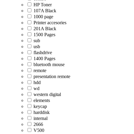
HP Toner
107A Black
1000 page
Printer accesories
201A Black
1500 Pages
sub
usb
flashdrive
1400 Pages
bluetooth mouse
remote
presentation remote
hdd
wd
western digital
elements
keycap
harddisk
internal
2666
V500