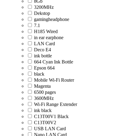
8Gb
3200MHz
Dekstop
gamingheadphone
7.1
H185 Wired
in ear earphone
LAN Card
Deco E4
ink bottle
664 Cyan Ink Bottle
Epson 664
black
Mobile Wi-Fi Router
Magenta
6500 pages
3600MHz
Wi-Fi Range Extender
ink black
C13T00V1 Black
C13T00V2
USB LAN Card
Nano LAN Card