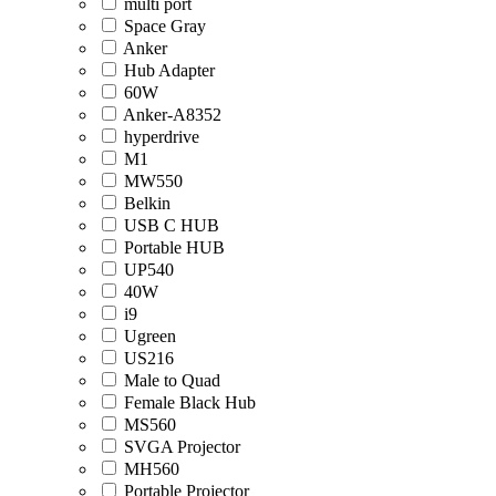
multi port
Space Gray
Anker
Hub Adapter
60W
Anker-A8352
hyperdrive
M1
MW550
Belkin
USB C HUB
Portable HUB
UP540
40W
i9
Ugreen
US216
Male to Quad
Female Black Hub
MS560
SVGA Projector
MH560
Portable Projector