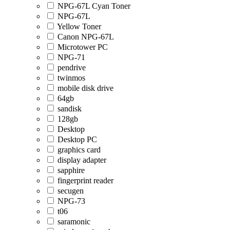
NPG-67L Cyan Toner
NPG-67L
Yellow Toner
Canon NPG-67L
Microtower PC
NPG-71
pendrive
twinmos
mobile disk drive
64gb
sandisk
128gb
Desktop
Desktop PC
graphics card
display adapter
sapphire
fingerprint reader
secugen
NPG-73
t06
saramonic