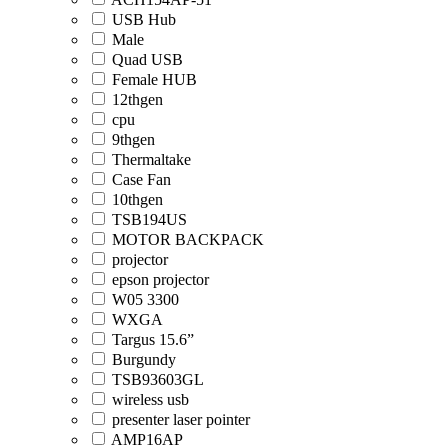
USB Hub
Male
Quad USB
Female HUB
12thgen
cpu
9thgen
Thermaltake
Case Fan
10thgen
TSB194US
MOTOR BACKPACK
projector
epson projector
W05 3300
WXGA
Targus 15.6”
Burgundy
TSB93603GL
wireless usb
presenter laser pointer
AMP16AP