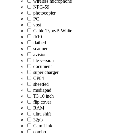
wireless microphone
NPG-59
photocopier
PC
vost
Cable Type-B White
fb10
flatbed
scanner
avision
lite version
document
super charger
CP84
sheetfed
mediapad
T3 10 inch
flip cover
RAM
ultra shift
32gb
Cam Link
combo