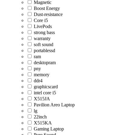
Magnetic
Boost Energy
Dust-resistance
Core i5
LivePods
strong bass
warranty
soft sound
portablessd
ram
desktopram
pny
memory
ddr4
graphicscard
intel core i5
X515JA
Pavilion Areo Laptop
lg
22inch
X515KA
Gaming Laptop
Pure Sound