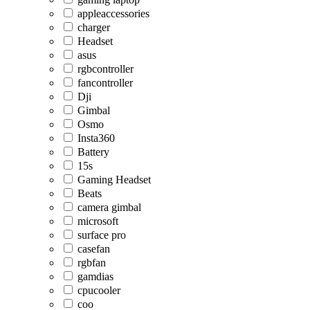
appleaccessories
charger
Headset
asus
rgbcontroller
fancontroller
Dji
Gimbal
Osmo
Insta360
Battery
15s
Gaming Headset
Beats
camera gimbal
microsoft
surface pro
casefan
rgbfan
gamdias
cpucooler
coo