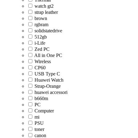
watch gt2
strap leather
brown
rgbram
solidstatedrive
512gb
i-Life
Zed PC
All in One PC
Wireless
CP60
USB Type C
Huawei Watch
Strap-Orange
huawei accessori
b660m
PC
Computer
mi
PSU
toner
canon