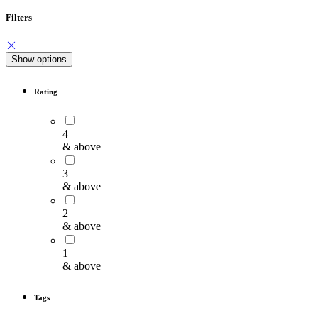
Filters
Show options
Rating
4
& above
3
& above
2
& above
1
& above
Tags