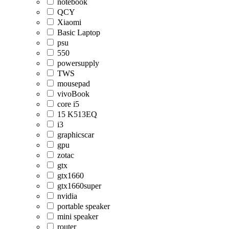
notebook
QCY
Xiaomi
Basic Laptop
psu
550
powersupply
TWS
mousepad
vivoBook
core i5
15 K513EQ
i3
graphicscar
gpu
zotac
gtx
gtx1660
gtx1660super
nvidia
portable speaker
mini speaker
router