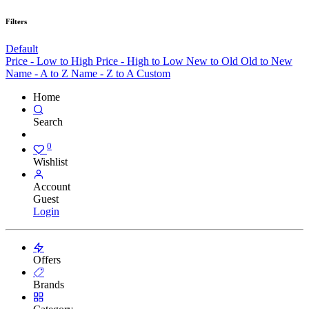
Filters
Default
Price - Low to High
Price - High to Low
New to Old
Old to New
Name - A to Z
Name - Z to A
Custom
Home
Search
0
Wishlist
Account
Guest
Login
Offers
Brands