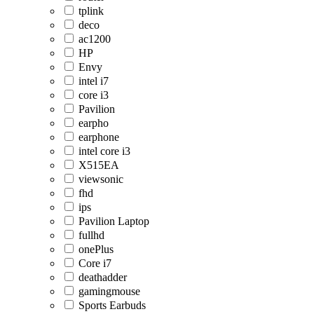
tplink
deco
ac1200
HP
Envy
intel i7
core i3
Pavilion
earpho
earphone
intel core i3
X515EA
viewsonic
fhd
ips
Pavilion Laptop
fullhd
onePlus
Core i7
deathadder
gamingmouse
Sports Earbuds