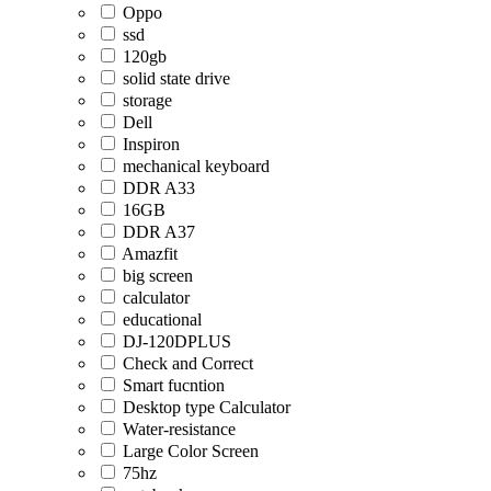
Oppo
ssd
120gb
solid state drive
storage
Dell
Inspiron
mechanical keyboard
DDR A33
16GB
DDR A37
Amazfit
big screen
calculator
educational
DJ-120DPLUS
Check and Correct
Smart fucntion
Desktop type Calculator
Water-resistance
Large Color Screen
75hz