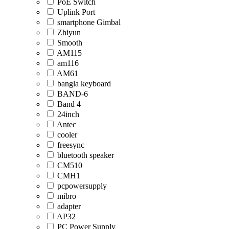
PoE Switch
Uplink Port
smartphone Gimbal
Zhiyun
Smooth
AM115
am116
AM61
bangla keyboard
BAND-6
Band 4
24inch
Antec
cooler
freesync
bluetooth speaker
CM510
CMH1
pcpowersupply
mibro
adapter
AP32
PC Power Supply