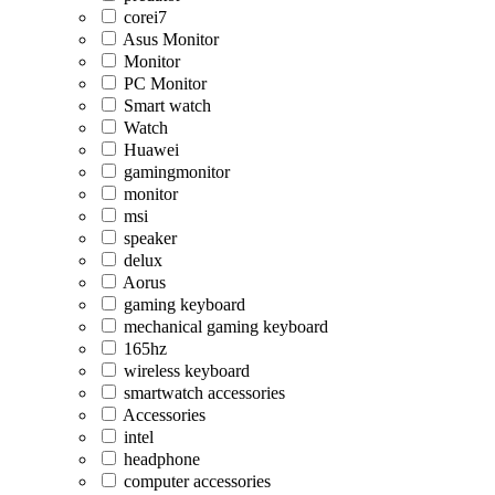
corei7
Asus Monitor
Monitor
PC Monitor
Smart watch
Watch
Huawei
gamingmonitor
monitor
msi
speaker
delux
Aorus
gaming keyboard
mechanical gaming keyboard
165hz
wireless keyboard
smartwatch accessories
Accessories
intel
headphone
computer accessories