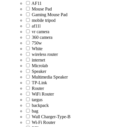
AF11
Mouse Pad
Gaming Mouse Pad
mobile tripod
af11l
vr camera
360 camera
750w
White
wireless router
internet
Microlab
Speaker
Multimedia Speaker
TP-Link
Router
WiFi Router
targus
backpack
bag
Wall Charger-Type-B
Wi-Fi Router