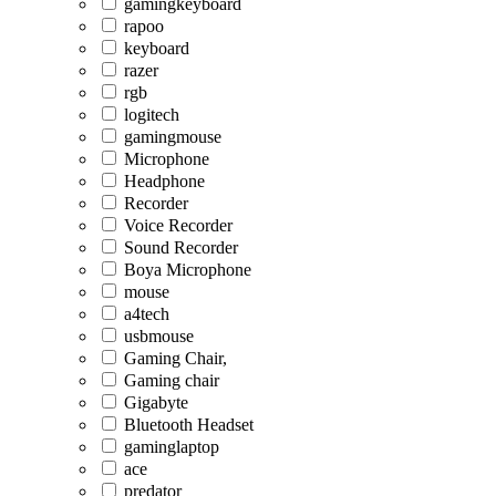
gamingkeyboard
rapoo
keyboard
razer
rgb
logitech
gamingmouse
Microphone
Headphone
Recorder
Voice Recorder
Sound Recorder
Boya Microphone
mouse
a4tech
usbmouse
Gaming Chair,
Gaming chair
Gigabyte
Bluetooth Headset
gaminglaptop
ace
predator