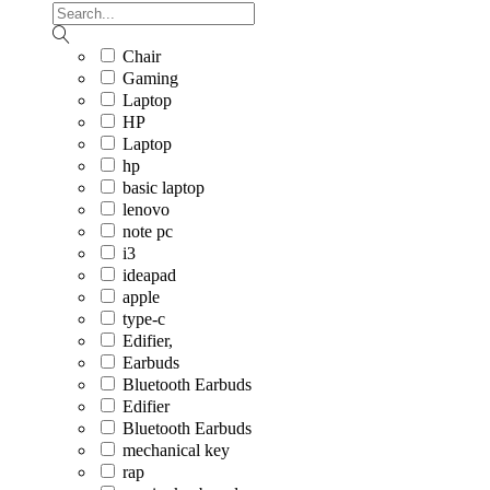
Chair
Gaming
Laptop
HP
Laptop
hp
basic laptop
lenovo
note pc
i3
ideapad
apple
type-c
Edifier,
Earbuds
Bluetooth Earbuds
Edifier
Bluetooth Earbuds
mechanical key
rap