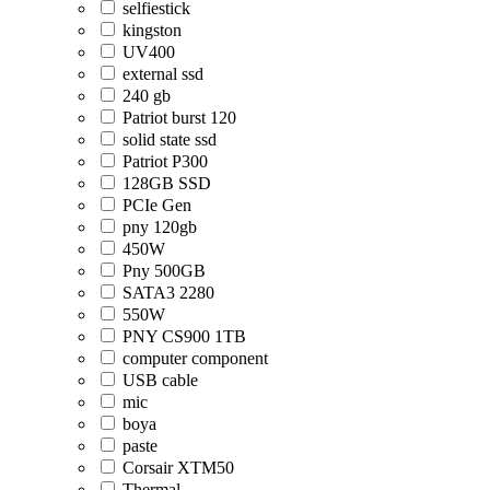
selfiestick
kingston
UV400
external ssd
240 gb
Patriot burst 120
solid state ssd
Patriot P300
128GB SSD
PCIe Gen
pny 120gb
450W
Pny 500GB
SATA3 2280
550W
PNY CS900 1TB
computer component
USB cable
mic
boya
paste
Corsair XTM50
Thermal