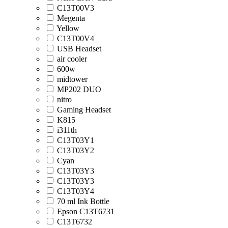
C13T00V3
Megenta
Yellow
C13T00V4
USB Headset
air cooler
600w
midtower
MP202 DUO
nitro
Gaming Headset
K815
i311th
C13T03Y1
C13T03Y2
Cyan
C13T03Y3
C13T03Y3
C13T03Y4
70 ml Ink Bottle
Epson C13T6731
C13T6732