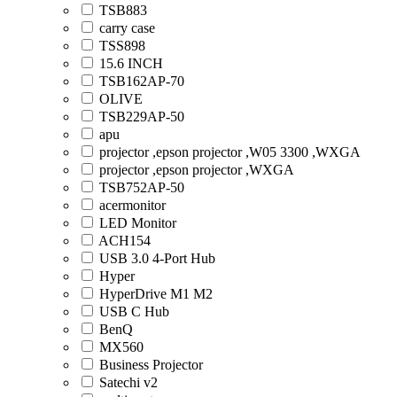
TSB883
carry case
TSS898
15.6 INCH
TSB162AP-70
OLIVE
TSB229AP-50
apu
projector ,epson projector ,W05 3300 ,WXGA
projector ,epson projector ,WXGA
TSB752AP-50
acermonitor
LED Monitor
ACH154
USB 3.0 4-Port Hub
Hyper
HyperDrive M1 M2
USB C Hub
BenQ
MX560
Business Projector
Satechi v2