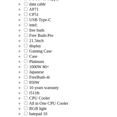
data cable
AP71
CP51
USB Type-C
intel;
free buds
Free Buds-Pro
21.5inch
display
Gaming Case
Case
Platinum
1000W 80+
Japanese
FreeBuds-4i
850W
10 years warranty
i511th
CPU Cooler
All in One CPU Cooler
RGB light
batepad 10