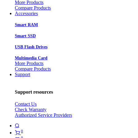
More Products
Compare Products
Accessories
Smart RAM
Smart SSD
USB Flash Drives
Multimedia Card
More Products
Compare Products
Support
Support resources
Contact Us
Check Warranty
Authorized Service Providers
0
0