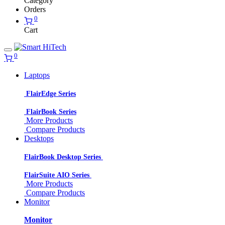
Category
Orders
0
Cart
0
Laptops
FlairEdge Series
FlairBook Series
More Products
Compare Products
Desktops
FlairBook Desktop Series
FlairSuite AIO Series
More Products
Compare Products
Monitor
Monitor