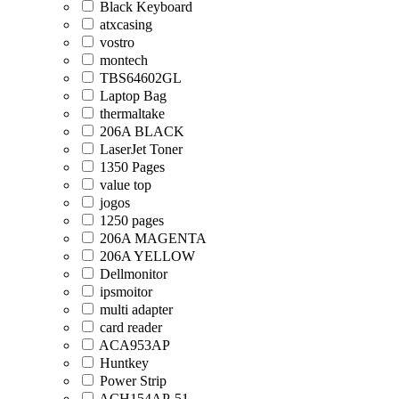
Black Keyboard
atxcasing
vostro
montech
TBS64602GL
Laptop Bag
thermaltake
206A BLACK
LaserJet Toner
1350 Pages
value top
jogos
1250 pages
206A MAGENTA
206A YELLOW
Dellmonitor
ipsmoitor
multi adapter
card reader
ACA953AP
Huntkey
Power Strip
ACH154AP-51