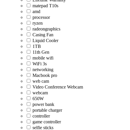
matepad T10s
amd
processor
ryzen
radeongraphics
Casing Fan
Liquid Cooler
1TB
11th Gen
mobile wifi
WiFi 3s
networking
Macbook pro
web cam
Video Conference Webcam
webcam
650W
power bank
portable charger
controller
game controller
selfie sticks