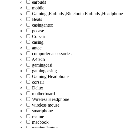
earbuds
mobile
Gaming ,Earbuds ,Bluetooth Earbuds ,Headphone
Beats
casingantec
pccase
Corsair
casing
antec
compurter accessories
A4tech
gamingcasi
gamingcasing
Gaming Headphone
corsair
Delux
motherboard
Wireless Headphone
wireless mouse
smartphone
realme
macbook
gaming laptop