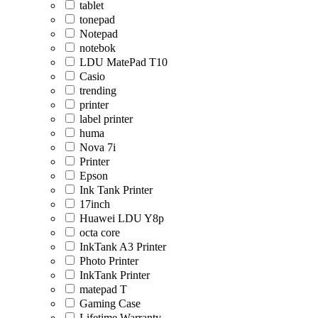
tablet
tonepad
Notepad
notebok
LDU MatePad T10
Casio
trending
printer
label printer
huma
Nova 7i
Printer
Epson
Ink Tank Printer
17inch
Huawei LDU Y8p
octa core
InkTank A3 Printer
Photo Printer
InkTank Printer
matepad T
Gaming Case
Lifetime Warranty