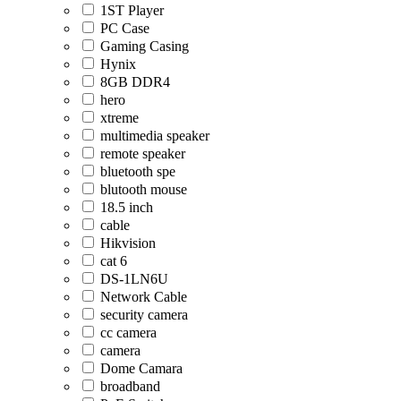
1ST Player
PC Case
Gaming Casing
Hynix
8GB DDR4
hero
xtreme
multimedia speaker
remote speaker
bluetooth spe
blutooth mouse
18.5 inch
cable
Hikvision
cat 6
DS-1LN6U
Network Cable
security camera
cc camera
camera
Dome Camara
broadband