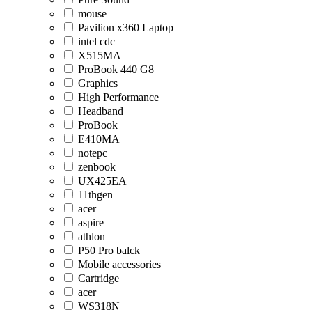
mouse
Pavilion x360 Laptop
intel cdc
X515MA
ProBook 440 G8
Graphics
High Performance
Headband
ProBook
E410MA
notepc
zenbook
UX425EA
11thgen
acer
aspire
athlon
P50 Pro balck
Mobile accessories
Cartridge
acer
WS318N