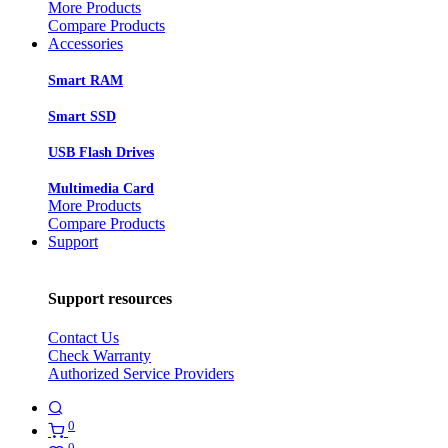
More Products
Compare Products
Accessories
Smart RAM
Smart SSD
USB Flash Drives
Multimedia Card
More Products
Compare Products
Support
Support resources
Contact Us
Check Warranty
Authorized Service Providers
0
0