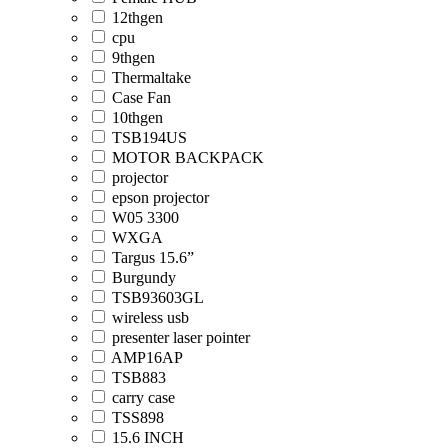
12thgen
cpu
9thgen
Thermaltake
Case Fan
10thgen
TSB194US
MOTOR BACKPACK
projector
epson projector
W05 3300
WXGA
Targus 15.6”
Burgundy
TSB93603GL
wireless usb
presenter laser pointer
AMP16AP
TSB883
carry case
TSS898
15.6 INCH