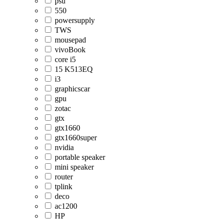
psu
550
powersupply
TWS
mousepad
vivoBook
core i5
15 K513EQ
i3
graphicscar
gpu
zotac
gtx
gtx1660
gtx1660super
nvidia
portable speaker
mini speaker
router
tplink
deco
ac1200
HP