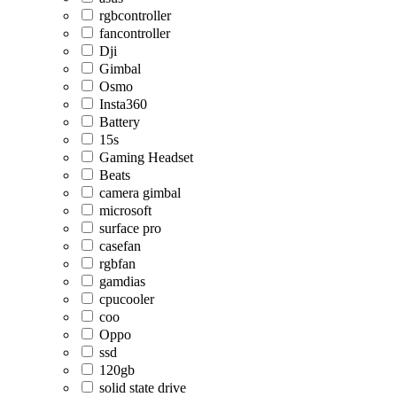
rgbcontroller
fancontroller
Dji
Gimbal
Osmo
Insta360
Battery
15s
Gaming Headset
Beats
camera gimbal
microsoft
surface pro
casefan
rgbfan
gamdias
cpucooler
coo
Oppo
ssd
120gb
solid state drive