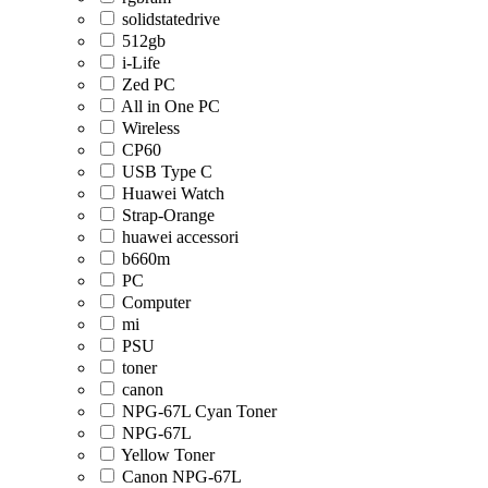
solidstatedrive
512gb
i-Life
Zed PC
All in One PC
Wireless
CP60
USB Type C
Huawei Watch
Strap-Orange
huawei accessori
b660m
PC
Computer
mi
PSU
toner
canon
NPG-67L Cyan Toner
NPG-67L
Yellow Toner
Canon NPG-67L