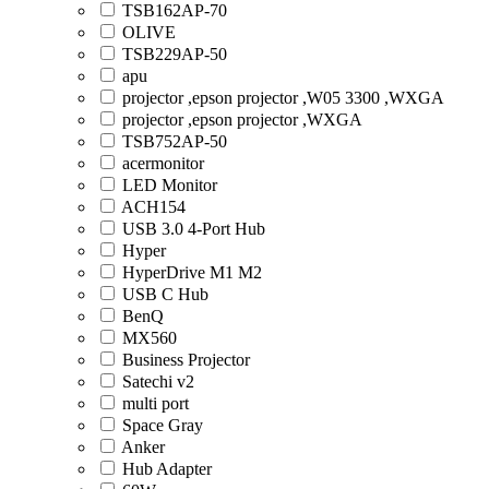
TSB162AP-70
OLIVE
TSB229AP-50
apu
projector ,epson projector ,W05 3300 ,WXGA
projector ,epson projector ,WXGA
TSB752AP-50
acermonitor
LED Monitor
ACH154
USB 3.0 4-Port Hub
Hyper
HyperDrive M1 M2
USB C Hub
BenQ
MX560
Business Projector
Satechi v2
multi port
Space Gray
Anker
Hub Adapter