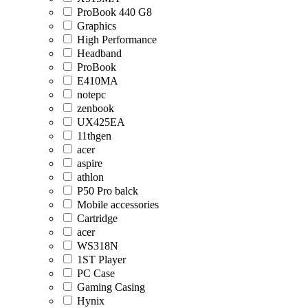
ProBook 440 G8
Graphics
High Performance
Headband
ProBook
E410MA
notepc
zenbook
UX425EA
11thgen
acer
aspire
athlon
P50 Pro balck
Mobile accessories
Cartridge
acer
WS318N
1ST Player
PC Case
Gaming Casing
Hynix