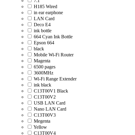
7.1
H185 Wired
in ear earphone
LAN Card
Deco E4
ink bottle
664 Cyan Ink Bottle
Epson 664
black
Mobile Wi-Fi Router
Magenta
6500 pages
3600MHz
Wi-Fi Range Extender
ink black
C13T00V1 Black
C13T00V2
USB LAN Card
Nano LAN Card
C13T00V3
Megenta
Yellow
C13T00V4