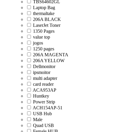
TBS64602GL
Laptop Bag
thermaltake
206A BLACK
LaserJet Toner
1350 Pages
value top
jogos
1250 pages
206A MAGENTA
206A YELLOW
Dellmonitor
ipsmoitor
multi adapter
card reader
ACA953AP
Huntkey
Power Strip
ACH154AP-51
USB Hub
Male
Quad USB
Female HUB