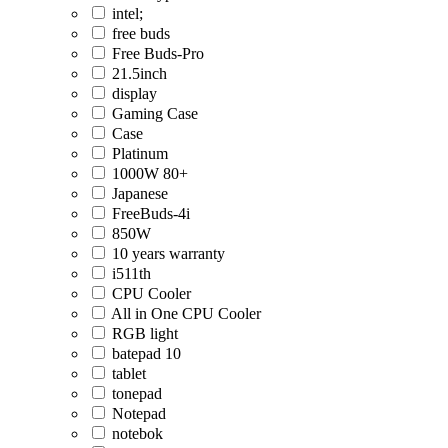
intel;
free buds
Free Buds-Pro
21.5inch
display
Gaming Case
Case
Platinum
1000W 80+
Japanese
FreeBuds-4i
850W
10 years warranty
i511th
CPU Cooler
All in One CPU Cooler
RGB light
batepad 10
tablet
tonepad
Notepad
notebok