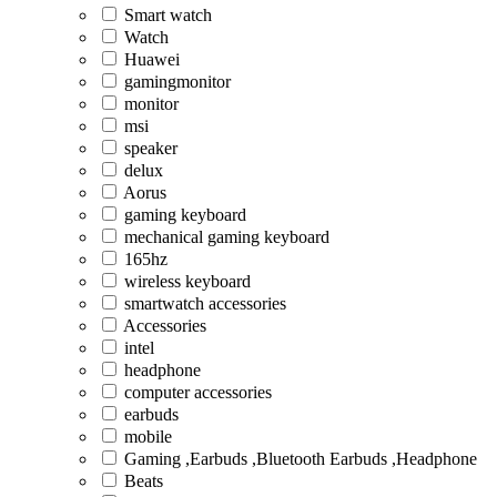
Smart watch
Watch
Huawei
gamingmonitor
monitor
msi
speaker
delux
Aorus
gaming keyboard
mechanical gaming keyboard
165hz
wireless keyboard
smartwatch accessories
Accessories
intel
headphone
computer accessories
earbuds
mobile
Gaming ,Earbuds ,Bluetooth Earbuds ,Headphone
Beats