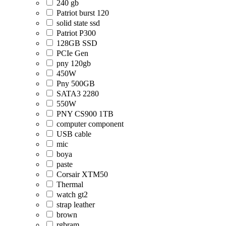
240 gb
Patriot burst 120
solid state ssd
Patriot P300
128GB SSD
PCIe Gen
pny 120gb
450W
Pny 500GB
SATA3 2280
550W
PNY CS900 1TB
computer component
USB cable
mic
boya
paste
Corsair XTM50
Thermal
watch gt2
strap leather
brown
rgbram