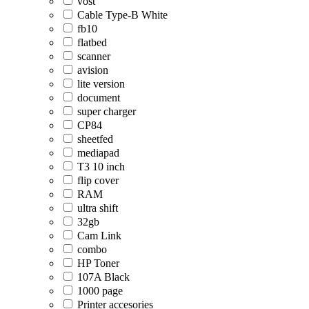
vost
Cable Type-B White
fb10
flatbed
scanner
avision
lite version
document
super charger
CP84
sheetfed
mediapad
T3 10 inch
flip cover
RAM
ultra shift
32gb
Cam Link
combo
HP Toner
107A Black
1000 page
Printer accesories