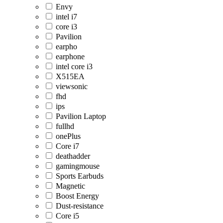
Envy
intel i7
core i3
Pavilion
earpho
earphone
intel core i3
X515EA
viewsonic
fhd
ips
Pavilion Laptop
fullhd
onePlus
Core i7
deathadder
gamingmouse
Sports Earbuds
Magnetic
Boost Energy
Dust-resistance
Core i5