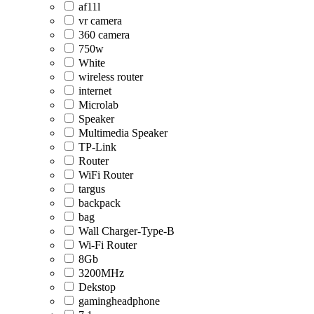
af11l
vr camera
360 camera
750w
White
wireless router
internet
Microlab
Speaker
Multimedia Speaker
TP-Link
Router
WiFi Router
targus
backpack
bag
Wall Charger-Type-B
Wi-Fi Router
8Gb
3200MHz
Dekstop
gamingheadphone