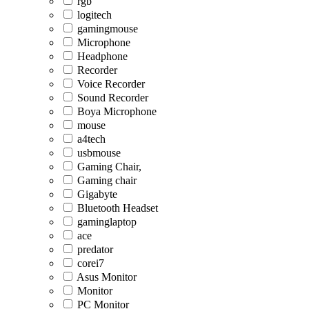
rgb
logitech
gamingmouse
Microphone
Headphone
Recorder
Voice Recorder
Sound Recorder
Boya Microphone
mouse
a4tech
usbmouse
Gaming Chair,
Gaming chair
Gigabyte
Bluetooth Headset
gaminglaptop
ace
predator
corei7
Asus Monitor
Monitor
PC Monitor