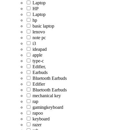
Laptop
HP
Laptop
hp
basic laptop
lenovo
note pc
i3
ideapad
apple
type-c
Edifier,
Earbuds
Bluetooth Earbuds
Edifier
Bluetooth Earbuds
mechanical key
rap
gamingkeyboard
rapoo
keyboard
razer