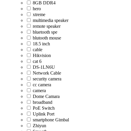
8GB DDR4
hero
xtreme
multimedia speaker
remote speaker
bluetooth spe
blutooth mouse
18.5 inch
cable
Hikvision
cat 6
DS-1LN6U
Network Cable
security camera
cc camera
camera
Dome Camara
broadband
PoE Switch
Uplink Port
smartphone Gimbal
Zhiyun