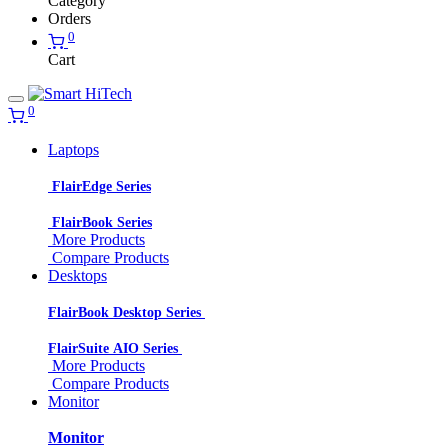
Category
Orders
0
Cart
0
Laptops
FlairEdge Series
FlairBook Series
More Products
Compare Products
Desktops
FlairBook Desktop Series
FlairSuite AIO Series
More Products
Compare Products
Monitor
Monitor