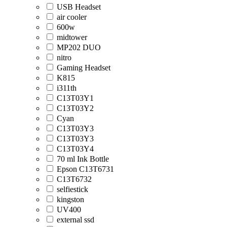
USB Headset
air cooler
600w
midtower
MP202 DUO
nitro
Gaming Headset
K815
i311th
C13T03Y1
C13T03Y2
Cyan
C13T03Y3
C13T03Y3
C13T03Y4
70 ml Ink Bottle
Epson C13T6731
C13T6732
selfiestick
kingston
UV400
external ssd