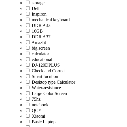
storage
Dell
Inspiron
mechanical keyboard
DDR A33
16GB
DDR A37
Amazfit
big screen
calculator
educational
DJ-120DPLUS
Check and Correct
Smart fucntion
Desktop type Calculator
Water-resistance
Large Color Screen
75hz
notebook
QCY
Xiaomi
Basic Laptop