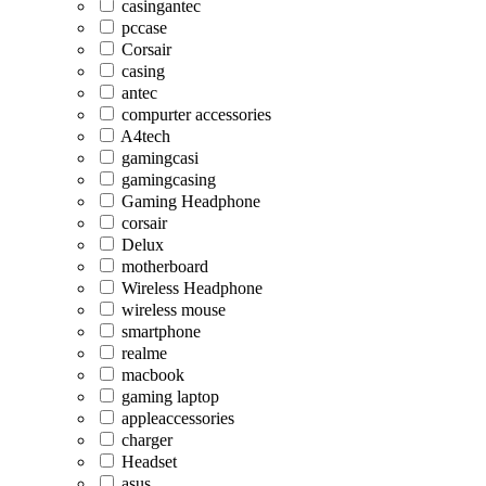
casingantec
pccase
Corsair
casing
antec
compurter accessories
A4tech
gamingcasi
gamingcasing
Gaming Headphone
corsair
Delux
motherboard
Wireless Headphone
wireless mouse
smartphone
realme
macbook
gaming laptop
appleaccessories
charger
Headset
asus