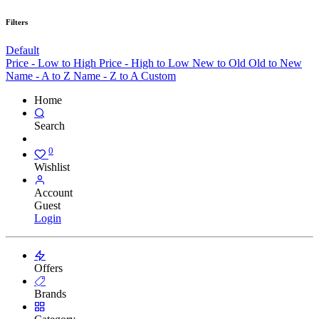
Filters
Default
Price - Low to High
Price - High to Low
New to Old
Old to New
Name - A to Z
Name - Z to A
Custom
Home
Search
0
Wishlist
Account
Guest
Login
Offers
Brands