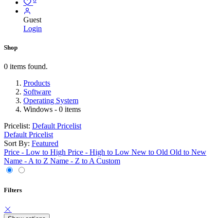
Guest
Login
Shop
0 items found.
Products
Software
Operating System
Windows
- 0 items
Pricelist:
Default Pricelist
Default Pricelist
Sort By:
Featured
Price - Low to High
Price - High to Low
New to Old
Old to New
Name - A to Z
Name - Z to A
Custom
Filters