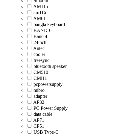
Smooth
AM115
am116
AM61
bangla keyboard
BAND-6
Band 4
24inch
Antec
cooler
freesync
bluetooth speaker
CM510
CMH1
pcpowersupply
mibro
adapter
AP32
PC Power Supply
data cable
AP71
CP51
USB Type-C