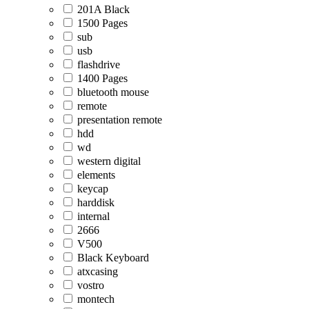
201A Black
1500 Pages
sub
usb
flashdrive
1400 Pages
bluetooth mouse
remote
presentation remote
hdd
wd
western digital
elements
keycap
harddisk
internal
2666
V500
Black Keyboard
atxcasing
vostro
montech