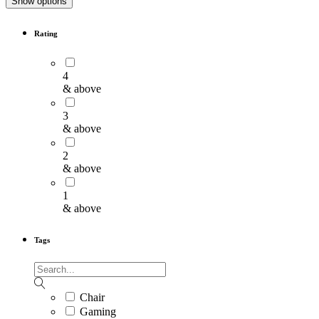
Show options
Rating
4
& above
3
& above
2
& above
1
& above
Tags
Chair
Gaming