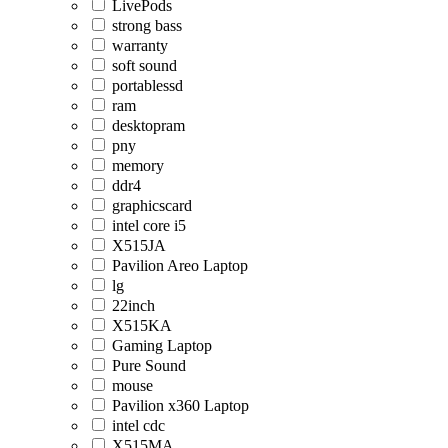
LivePods
strong bass
warranty
soft sound
portablessd
ram
desktopram
pny
memory
ddr4
graphicscard
intel core i5
X515JA
Pavilion Areo Laptop
lg
22inch
X515KA
Gaming Laptop
Pure Sound
mouse
Pavilion x360 Laptop
intel cdc
X515MA