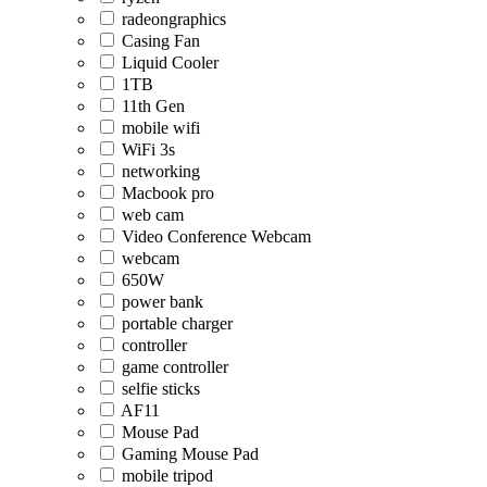
radeongraphics
Casing Fan
Liquid Cooler
1TB
11th Gen
mobile wifi
WiFi 3s
networking
Macbook pro
web cam
Video Conference Webcam
webcam
650W
power bank
portable charger
controller
game controller
selfie sticks
AF11
Mouse Pad
Gaming Mouse Pad
mobile tripod