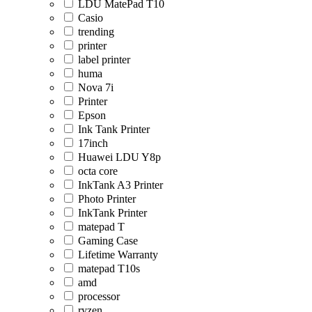
LDU MatePad T10
Casio
trending
printer
label printer
huma
Nova 7i
Printer
Epson
Ink Tank Printer
17inch
Huawei LDU Y8p
octa core
InkTank A3 Printer
Photo Printer
InkTank Printer
matepad T
Gaming Case
Lifetime Warranty
matepad T10s
amd
processor
ryzen