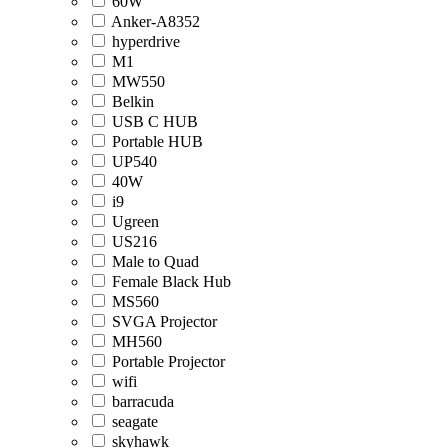
60W
Anker-A8352
hyperdrive
M1
MW550
Belkin
USB C HUB
Portable HUB
UP540
40W
i9
Ugreen
US216
Male to Quad
Female Black Hub
MS560
SVGA Projector
MH560
Portable Projector
wifi
barracuda
seagate
skyhawk