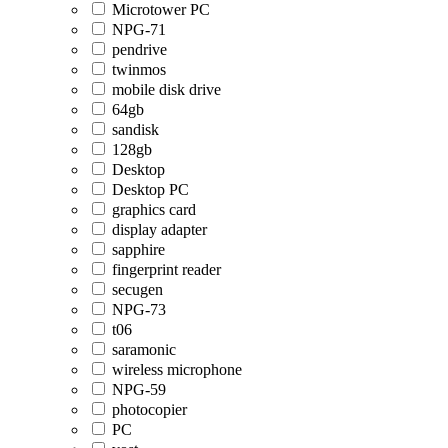
Microtower PC
NPG-71
pendrive
twinmos
mobile disk drive
64gb
sandisk
128gb
Desktop
Desktop PC
graphics card
display adapter
sapphire
fingerprint reader
secugen
NPG-73
t06
saramonic
wireless microphone
NPG-59
photocopier
PC