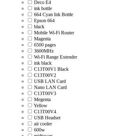
Deco E4
ink bottle
664 Cyan Ink Bottle
Epson 664
black
Mobile Wi-Fi Router
Magenta
6500 pages
3600MHz
Wi-Fi Range Extender
ink black
C13T00V1 Black
C13T00V2
USB LAN Card
Nano LAN Card
C13T00V3
Megenta
Yellow
C13T00V4
USB Headset
air cooler
600w
midtower