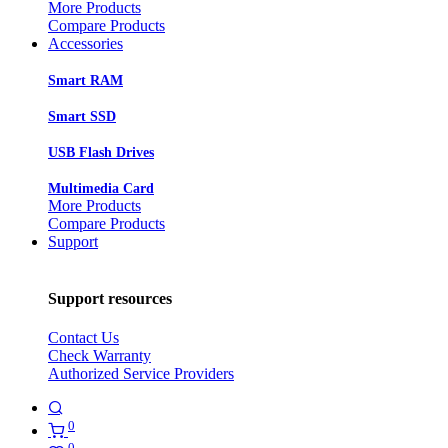
More Products
Compare Products
Accessories
Smart RAM
Smart SSD
USB Flash Drives
Multimedia Card
More Products
Compare Products
Support
Support resources
Contact Us
Check Warranty
Authorized Service Providers
0
0