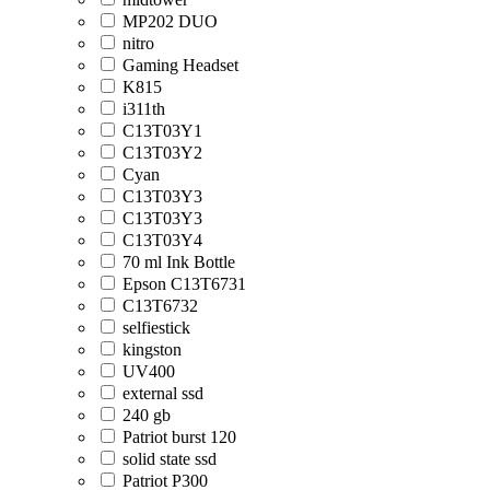
MP202 DUO
nitro
Gaming Headset
K815
i311th
C13T03Y1
C13T03Y2
Cyan
C13T03Y3
C13T03Y3
C13T03Y4
70 ml Ink Bottle
Epson C13T6731
C13T6732
selfiestick
kingston
UV400
external ssd
240 gb
Patriot burst 120
solid state ssd
Patriot P300