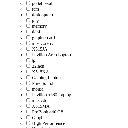
portablessd
ram
desktopram
pny
memory
ddr4
graphicscard
intel core i5
X515JA
Pavilion Areo Laptop
lg
22inch
X515KA
Gaming Laptop
Pure Sound
mouse
Pavilion x360 Laptop
intel cdc
X515MA
ProBook 440 G8
Graphics
High Performance