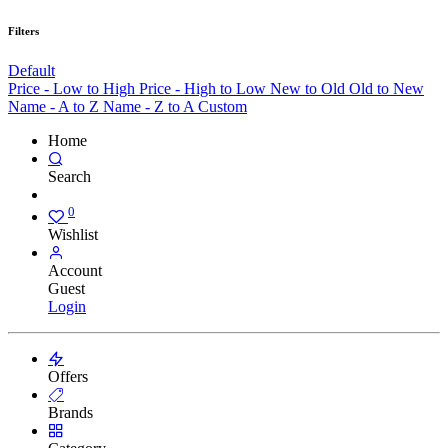
Filters
Default
Price - Low to High
Price - High to Low
New to Old
Old to New
Name - A to Z
Name - Z to A
Custom
Home
Search
0
Wishlist
Account
Guest
Login
Offers
Brands