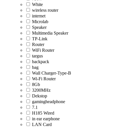
White
wireless router
internet
Microlab
Speaker
Multimedia Speaker
TP-Link
Router
WiFi Router
targus
backpack
bag
Wall Charger-Type-B
Wi-Fi Router
8Gb
3200MHz
Dekstop
gamingheadphone
7.1
H185 Wired
in ear earphone
LAN Card