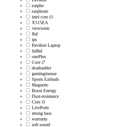
earpho
earphone
intel core i3
X515EA
viewsonic
fhd
ips
Pavilion Laptop
fullhd
onePlus
Core i7
deathadder
gamingmouse
Sports Earbuds
Magnetic
Boost Energy
Dust-resistance
Core i5
LivePods
strong bass
warranty
soft sound