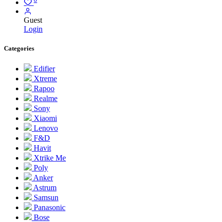
Guest
Login
Categories
Edifier
Xtreme
Rapoo
Realme
Sony
Xiaomi
Lenovo
F&D
Havit
Xtrike Me
Poly
Anker
Astrum
Samsun
Panasonic
Bose