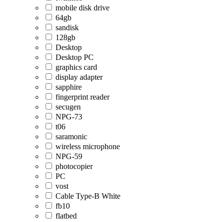
mobile disk drive
64gb
sandisk
128gb
Desktop
Desktop PC
graphics card
display adapter
sapphire
fingerprint reader
secugen
NPG-73
t06
saramonic
wireless microphone
NPG-59
photocopier
PC
vost
Cable Type-B White
fb10
flatbed