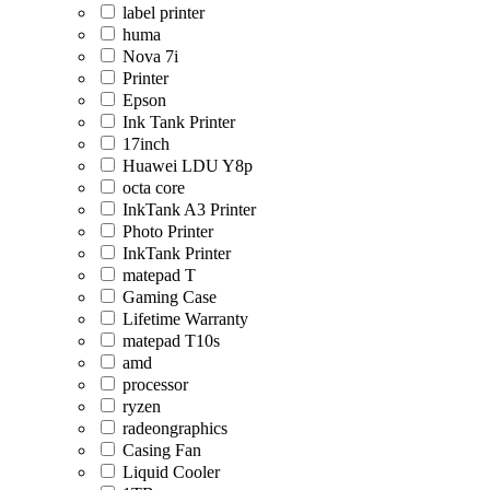
label printer
huma
Nova 7i
Printer
Epson
Ink Tank Printer
17inch
Huawei LDU Y8p
octa core
InkTank A3 Printer
Photo Printer
InkTank Printer
matepad T
Gaming Case
Lifetime Warranty
matepad T10s
amd
processor
ryzen
radeongraphics
Casing Fan
Liquid Cooler