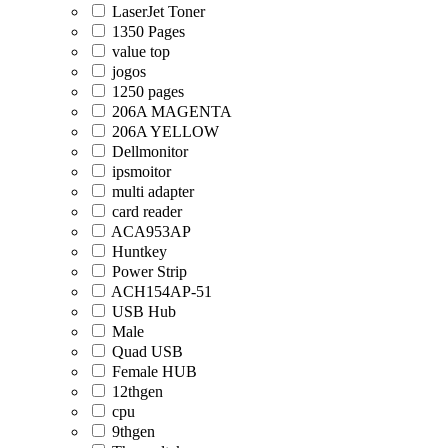
LaserJet Toner
1350 Pages
value top
jogos
1250 pages
206A MAGENTA
206A YELLOW
Dellmonitor
ipsmoitor
multi adapter
card reader
ACA953AP
Huntkey
Power Strip
ACH154AP-51
USB Hub
Male
Quad USB
Female HUB
12thgen
cpu
9thgen