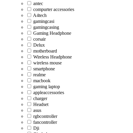
antec
compurter accessories
A4tech
gamingcasi
gamingcasing
Gaming Headphone
corsair
Delux
motherboard
Wireless Headphone
wireless mouse
smartphone
realme
macbook
gaming laptop
appleaccessories
charger
Headset
asus
rgbcontroller
fancontroller
Dji