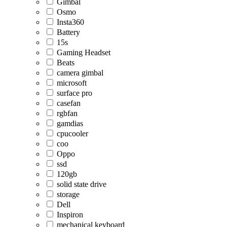
Gimbal
Osmo
Insta360
Battery
15s
Gaming Headset
Beats
camera gimbal
microsoft
surface pro
casefan
rgbfan
gamdias
cpucooler
coo
Oppo
ssd
120gb
solid state drive
storage
Dell
Inspiron
mechanical keyboard