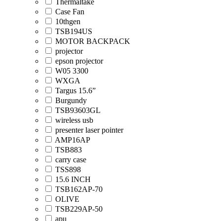
Thermaltake
Case Fan
10thgen
TSB194US
MOTOR BACKPACK
projector
epson projector
W05 3300
WXGA
Targus 15.6”
Burgundy
TSB93603GL
wireless usb
presenter laser pointer
AMP16AP
TSB883
carry case
TSS898
15.6 INCH
TSB162AP-70
OLIVE
TSB229AP-50
apu