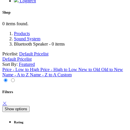
Logitech
Shop
0 items found.
Products
Sound System
Bluetooth Speaker
- 0 items
Pricelist:
Default Pricelist
Default Pricelist
Sort By:
Featured
Price - Low to High
Price - High to Low
New to Old
Old to New
Name - A to Z
Name - Z to A
Custom
Filters
Show options
Rating