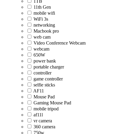
1TB
11th Gen
mobile wifi
WiFi 3s
networking
Macbook pro
web cam
Video Conference Webcam
webcam
650W
power bank
portable charger
controller
game controller
selfie sticks
AF11
Mouse Pad
Gaming Mouse Pad
mobile tripod
af11l
vr camera
360 camera
750w