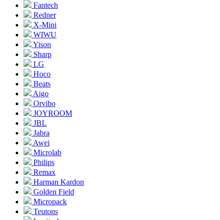
Fantech
Redner
X-Mini
WIWU
Yison
Sharp
LG
Hoco
Beats
Aigo
Orvibo
JOYROOM
JBL
Jabra
Awei
Microlab
Philips
Remax
Harman Kardon
Golden Field
Micropack
Teutons