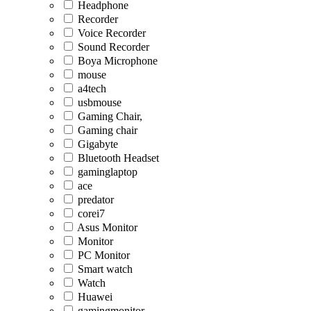
Headphone
Recorder
Voice Recorder
Sound Recorder
Boya Microphone
mouse
a4tech
usbmouse
Gaming Chair,
Gaming chair
Gigabyte
Bluetooth Headset
gaminglaptop
ace
predator
corei7
Asus Monitor
Monitor
PC Monitor
Smart watch
Watch
Huawei
gamingmonitor