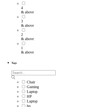
4
& above
3
& above
2
& above
1
& above
Tags
Chair
Gaming
Laptop
HP
Laptop
hp