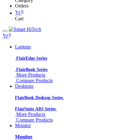
Category
Orders
0
Cart
0
Laptops
FlairEdge Series
FlairBook Series
More Products
Compare Products
Desktops
FlairBook Desktop Series
FlairSuite AIO Series
More Products
Compare Products
Monitor
Monitor