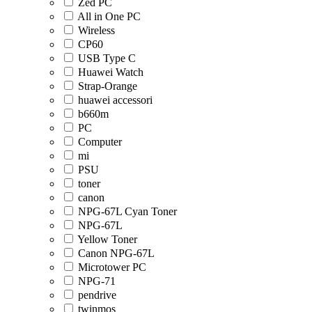
Zed PC
All in One PC
Wireless
CP60
USB Type C
Huawei Watch
Strap-Orange
huawei accessori
b660m
PC
Computer
mi
PSU
toner
canon
NPG-67L Cyan Toner
NPG-67L
Yellow Toner
Canon NPG-67L
Microtower PC
NPG-71
pendrive
twinmos