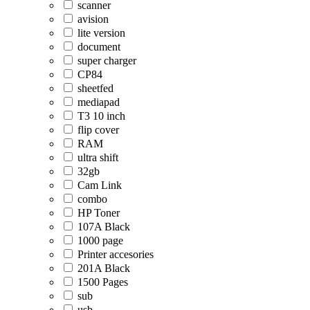
scanner
avision
lite version
document
super charger
CP84
sheetfed
mediapad
T3 10 inch
flip cover
RAM
ultra shift
32gb
Cam Link
combo
HP Toner
107A Black
1000 page
Printer accesories
201A Black
1500 Pages
sub
usb