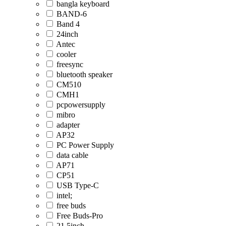
bangla keyboard
BAND-6
Band 4
24inch
Antec
cooler
freesync
bluetooth speaker
CM510
CMH1
pcpowersupply
mibro
adapter
AP32
PC Power Supply
data cable
AP71
CP51
USB Type-C
intel;
free buds
Free Buds-Pro
21.5inch