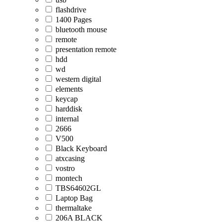
flashdrive
1400 Pages
bluetooth mouse
remote
presentation remote
hdd
wd
western digital
elements
keycap
harddisk
internal
2666
V500
Black Keyboard
atxcasing
vostro
montech
TBS64602GL
Laptop Bag
thermaltake
206A BLACK