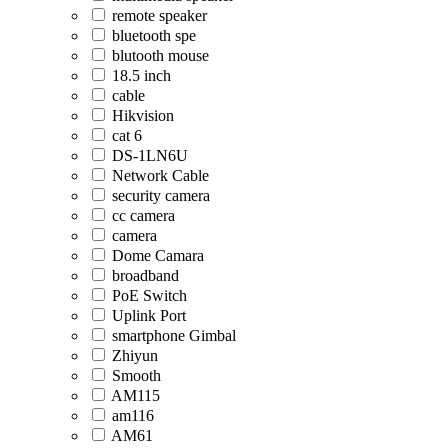
remote speaker
bluetooth spe
blutooth mouse
18.5 inch
cable
Hikvision
cat 6
DS-1LN6U
Network Cable
security camera
cc camera
camera
Dome Camara
broadband
PoE Switch
Uplink Port
smartphone Gimbal
Zhiyun
Smooth
AM115
am116
AM61