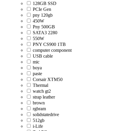
128GB SSD
PCIe Gen
pny 120gb
450W
Pny 500GB
SATA3 2280
550W
PNY CS900 1TB
computer component
USB cable
mic
boya
paste
Corsair XTM50
Thermal
watch gt2
strap leather
brown
rgbram
solidstatedrive
512gb
i-Life