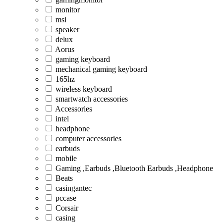
monitor
msi
speaker
delux
Aorus
gaming keyboard
mechanical gaming keyboard
165hz
wireless keyboard
smartwatch accessories
Accessories
intel
headphone
computer accessories
earbuds
mobile
Gaming ,Earbuds ,Bluetooth Earbuds ,Headphone
Beats
casingantec
pccase
Corsair
casing