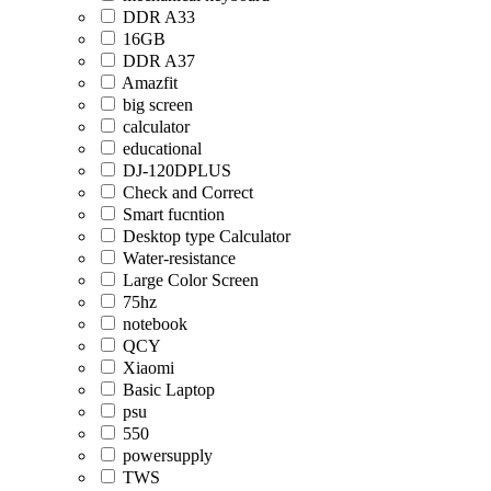
DDR A33
16GB
DDR A37
Amazfit
big screen
calculator
educational
DJ-120DPLUS
Check and Correct
Smart fucntion
Desktop type Calculator
Water-resistance
Large Color Screen
75hz
notebook
QCY
Xiaomi
Basic Laptop
psu
550
powersupply
TWS