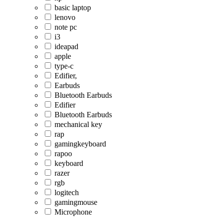
basic laptop
lenovo
note pc
i3
ideapad
apple
type-c
Edifier,
Earbuds
Bluetooth Earbuds
Edifier
Bluetooth Earbuds
mechanical key
rap
gamingkeyboard
rapoo
keyboard
razer
rgb
logitech
gamingmouse
Microphone