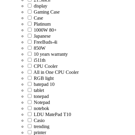
display
Gaming Case
Case
Platinum
1000W 80+
Japanese
FreeBuds-4i
850W
10 years warranty
i511th
CPU Cooler
All in One CPU Cooler
RGB light
batepad 10
tablet
tonepad
Notepad
notebok
LDU MatePad T10
Casio
trending
printer