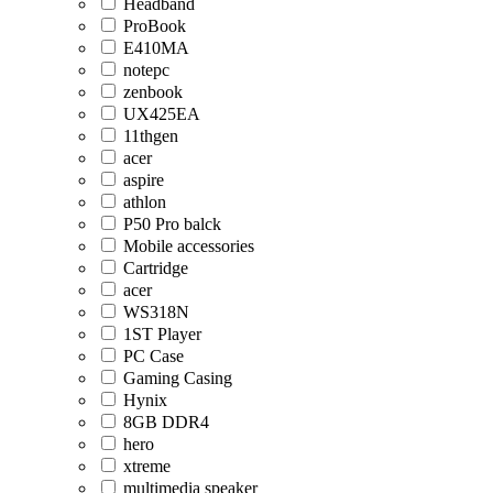
Headband
ProBook
E410MA
notepc
zenbook
UX425EA
11thgen
acer
aspire
athlon
P50 Pro balck
Mobile accessories
Cartridge
acer
WS318N
1ST Player
PC Case
Gaming Casing
Hynix
8GB DDR4
hero
xtreme
multimedia speaker