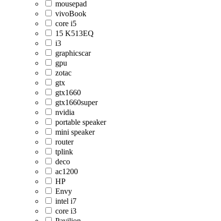
mousepad
vivoBook
core i5
15 K513EQ
i3
graphicscar
gpu
zotac
gtx
gtx1660
gtx1660super
nvidia
portable speaker
mini speaker
router
tplink
deco
ac1200
HP
Envy
intel i7
core i3
Pavilion