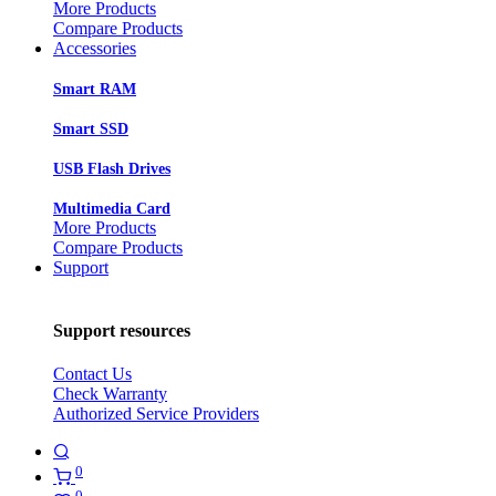
More Products
Compare Products
Accessories
Smart RAM
Smart SSD
USB Flash Drives
Multimedia Card
More Products
Compare Products
Support
Support resources
Contact Us
Check Warranty
Authorized Service Providers
0
0