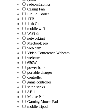
radeongraphics
Casing Fan
Liquid Cooler
1TB
11th Gen
mobile wifi
WiFi 3s
networking
Macbook pro
web cam
Video Conference Webcam
webcam
650W
power bank
portable charger
controller
game controller
selfie sticks
AF11
Mouse Pad
Gaming Mouse Pad
mobile tripod