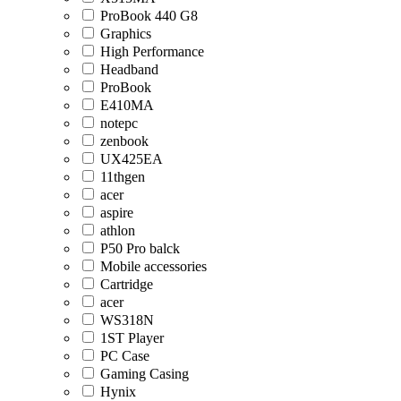
ProBook 440 G8
Graphics
High Performance
Headband
ProBook
E410MA
notepc
zenbook
UX425EA
11thgen
acer
aspire
athlon
P50 Pro balck
Mobile accessories
Cartridge
acer
WS318N
1ST Player
PC Case
Gaming Casing
Hynix