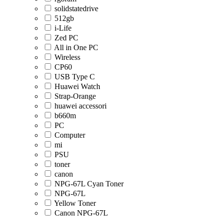
solidstatedrive
512gb
i-Life
Zed PC
All in One PC
Wireless
CP60
USB Type C
Huawei Watch
Strap-Orange
huawei accessori
b660m
PC
Computer
mi
PSU
toner
canon
NPG-67L Cyan Toner
NPG-67L
Yellow Toner
Canon NPG-67L