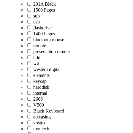
201A Black
1500 Pages
sub
usb
flashdrive
1400 Pages
bluetooth mouse
remote
presentation remote
hdd
wd
western digital
elements
keycap
harddisk
internal
2666
V500
Black Keyboard
atxcasing
vostro
montech