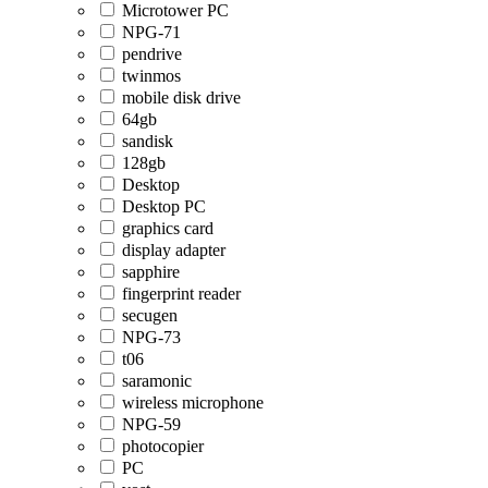
Microtower PC
NPG-71
pendrive
twinmos
mobile disk drive
64gb
sandisk
128gb
Desktop
Desktop PC
graphics card
display adapter
sapphire
fingerprint reader
secugen
NPG-73
t06
saramonic
wireless microphone
NPG-59
photocopier
PC