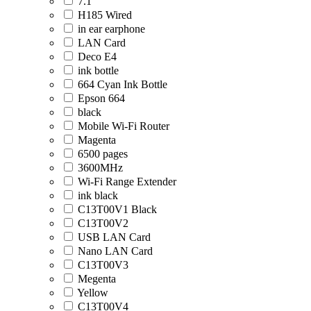
7.1
H185 Wired
in ear earphone
LAN Card
Deco E4
ink bottle
664 Cyan Ink Bottle
Epson 664
black
Mobile Wi-Fi Router
Magenta
6500 pages
3600MHz
Wi-Fi Range Extender
ink black
C13T00V1 Black
C13T00V2
USB LAN Card
Nano LAN Card
C13T00V3
Megenta
Yellow
C13T00V4