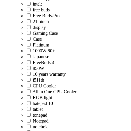
intel;
free buds
Free Buds-Pro
21.5inch
display
Gaming Case
Case
Platinum
1000W 80+
Japanese
FreeBuds-4i
850W
10 years warranty
i511th
CPU Cooler
All in One CPU Cooler
RGB light
batepad 10
tablet
tonepad
Notepad
notebok