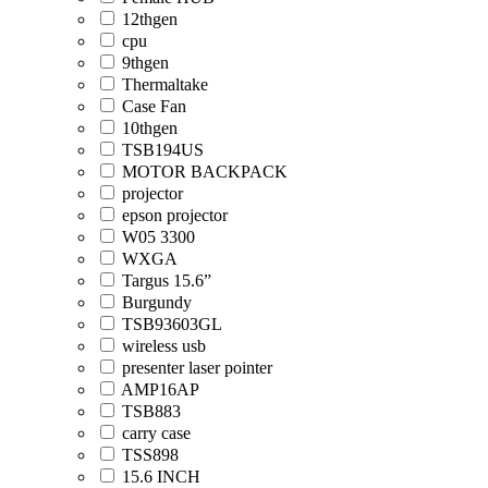
12thgen
cpu
9thgen
Thermaltake
Case Fan
10thgen
TSB194US
MOTOR BACKPACK
projector
epson projector
W05 3300
WXGA
Targus 15.6”
Burgundy
TSB93603GL
wireless usb
presenter laser pointer
AMP16AP
TSB883
carry case
TSS898
15.6 INCH