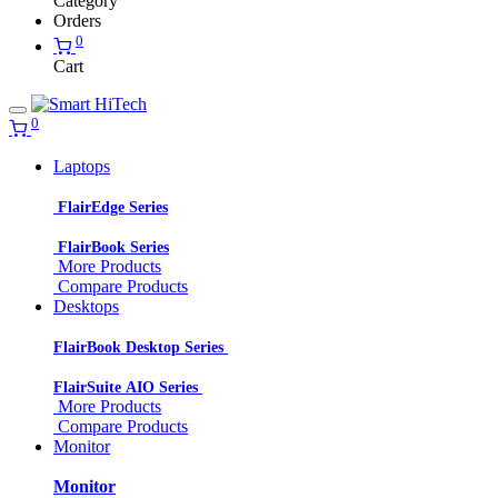
Category
Orders
0
Cart
0
Laptops
FlairEdge Series
FlairBook Series
More Products
Compare Products
Desktops
FlairBook Desktop Series
FlairSuite AIO Series
More Products
Compare Products
Monitor
Monitor