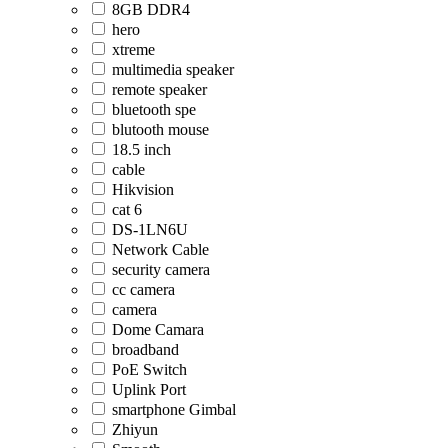
8GB DDR4
hero
xtreme
multimedia speaker
remote speaker
bluetooth spe
blutooth mouse
18.5 inch
cable
Hikvision
cat 6
DS-1LN6U
Network Cable
security camera
cc camera
camera
Dome Camara
broadband
PoE Switch
Uplink Port
smartphone Gimbal
Zhiyun