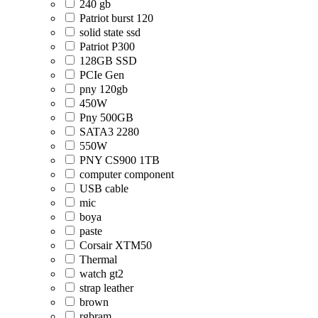
240 gb
Patriot burst 120
solid state ssd
Patriot P300
128GB SSD
PCIe Gen
pny 120gb
450W
Pny 500GB
SATA3 2280
550W
PNY CS900 1TB
computer component
USB cable
mic
boya
paste
Corsair XTM50
Thermal
watch gt2
strap leather
brown
rgbram