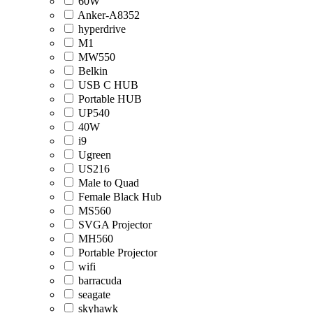
60W
Anker-A8352
hyperdrive
M1
MW550
Belkin
USB C HUB
Portable HUB
UP540
40W
i9
Ugreen
US216
Male to Quad
Female Black Hub
MS560
SVGA Projector
MH560
Portable Projector
wifi
barracuda
seagate
skyhawk