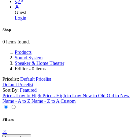
Guest
Login
Shop
0 items found.
Products
Sound System
Speaker & Home Theater
Edifier
- 0 items
Pricelist:
Default Pricelist
Default Pricelist
Sort By:
Featured
Price - Low to High
Price - High to Low
New to Old
Old to New
Name - A to Z
Name - Z to A
Custom
Filters