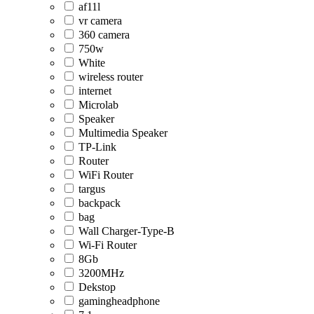
af11l
vr camera
360 camera
750w
White
wireless router
internet
Microlab
Speaker
Multimedia Speaker
TP-Link
Router
WiFi Router
targus
backpack
bag
Wall Charger-Type-B
Wi-Fi Router
8Gb
3200MHz
Dekstop
gamingheadphone