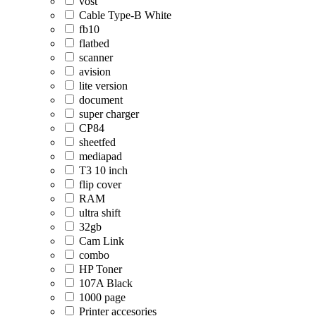
vost
Cable Type-B White
fb10
flatbed
scanner
avision
lite version
document
super charger
CP84
sheetfed
mediapad
T3 10 inch
flip cover
RAM
ultra shift
32gb
Cam Link
combo
HP Toner
107A Black
1000 page
Printer accesories