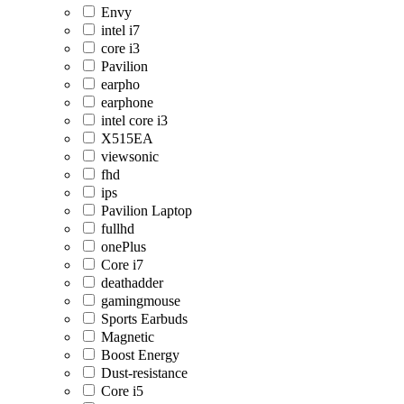
Envy
intel i7
core i3
Pavilion
earpho
earphone
intel core i3
X515EA
viewsonic
fhd
ips
Pavilion Laptop
fullhd
onePlus
Core i7
deathadder
gamingmouse
Sports Earbuds
Magnetic
Boost Energy
Dust-resistance
Core i5