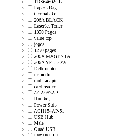
TBS64602GL
Laptop Bag
thermaltake
206A BLACK
LaserJet Toner
1350 Pages
value top
jogos
1250 pages
206A MAGENTA
206A YELLOW
Dellmonitor
ipsmoitor
multi adapter
card reader
ACA953AP
Huntkey
Power Strip
ACH154AP-51
USB Hub
Male
Quad USB
Female HUB