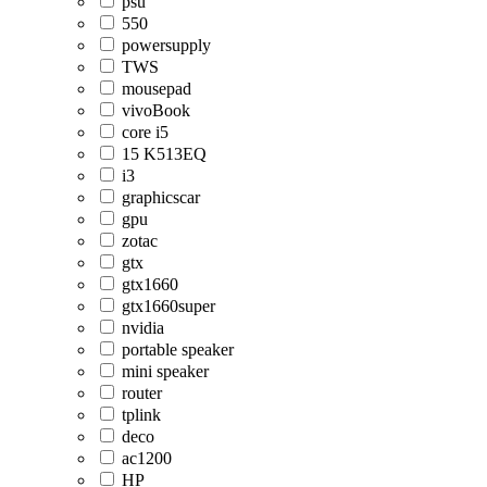
psu
550
powersupply
TWS
mousepad
vivoBook
core i5
15 K513EQ
i3
graphicscar
gpu
zotac
gtx
gtx1660
gtx1660super
nvidia
portable speaker
mini speaker
router
tplink
deco
ac1200
HP