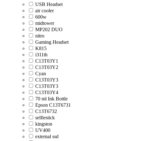
USB Headset
air cooler
600w
midtower
MP202 DUO
nitro
Gaming Headset
K815
i311th
C13T03Y1
C13T03Y2
Cyan
C13T03Y3
C13T03Y3
C13T03Y4
70 ml Ink Bottle
Epson C13T6731
C13T6732
selfiestick
kingston
UV400
external ssd