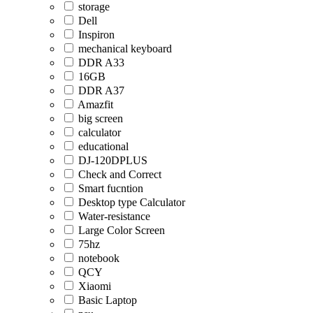
storage
Dell
Inspiron
mechanical keyboard
DDR A33
16GB
DDR A37
Amazfit
big screen
calculator
educational
DJ-120DPLUS
Check and Correct
Smart fucntion
Desktop type Calculator
Water-resistance
Large Color Screen
75hz
notebook
QCY
Xiaomi
Basic Laptop