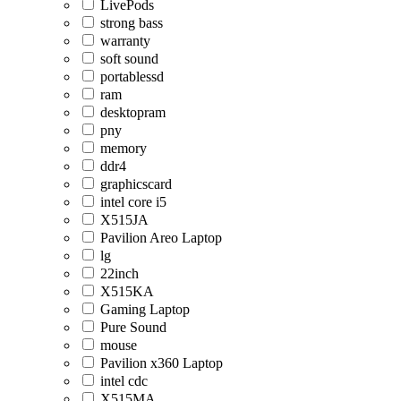
LivePods
strong bass
warranty
soft sound
portablessd
ram
desktopram
pny
memory
ddr4
graphicscard
intel core i5
X515JA
Pavilion Areo Laptop
lg
22inch
X515KA
Gaming Laptop
Pure Sound
mouse
Pavilion x360 Laptop
intel cdc
X515MA