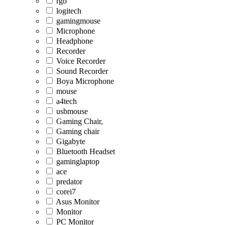
rgb
logitech
gamingmouse
Microphone
Headphone
Recorder
Voice Recorder
Sound Recorder
Boya Microphone
mouse
a4tech
usbmouse
Gaming Chair,
Gaming chair
Gigabyte
Bluetooth Headset
gaminglaptop
ace
predator
corei7
Asus Monitor
Monitor
PC Monitor