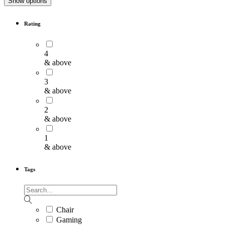
Show options
Rating
4
& above
3
& above
2
& above
1
& above
Tags
Chair
Gaming