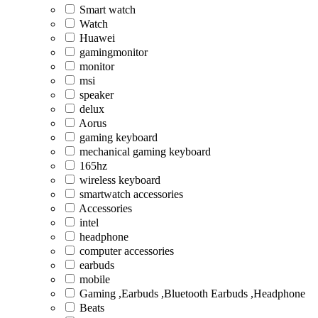
Smart watch
Watch
Huawei
gamingmonitor
monitor
msi
speaker
delux
Aorus
gaming keyboard
mechanical gaming keyboard
165hz
wireless keyboard
smartwatch accessories
Accessories
intel
headphone
computer accessories
earbuds
mobile
Gaming ,Earbuds ,Bluetooth Earbuds ,Headphone
Beats