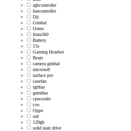
rgbcontroller
fancontroller
Dji
Gimbal
Osmo
Insta360
Battery
15s
Gaming Headset
Beats
camera gimbal
microsoft
surface pro
casefan
rgbfan
gamdias
cpucooler
coo
Oppo
ssd
120gb
solid state drive