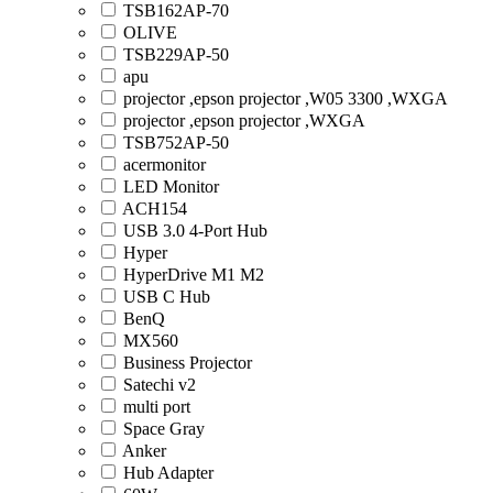
TSB162AP-70
OLIVE
TSB229AP-50
apu
projector ,epson projector ,W05 3300 ,WXGA
projector ,epson projector ,WXGA
TSB752AP-50
acermonitor
LED Monitor
ACH154
USB 3.0 4-Port Hub
Hyper
HyperDrive M1 M2
USB C Hub
BenQ
MX560
Business Projector
Satechi v2
multi port
Space Gray
Anker
Hub Adapter