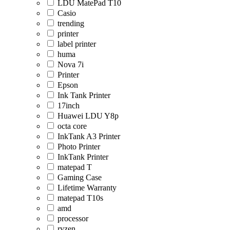
LDU MatePad T10
Casio
trending
printer
label printer
huma
Nova 7i
Printer
Epson
Ink Tank Printer
17inch
Huawei LDU Y8p
octa core
InkTank A3 Printer
Photo Printer
InkTank Printer
matepad T
Gaming Case
Lifetime Warranty
matepad T10s
amd
processor
ryzen