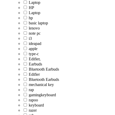
Laptop
HP
Laptop
hp
basic laptop
lenovo
note pc
i3
ideapad
apple
type-c
Edifier,
Earbuds
Bluetooth Earbuds
Edifier
Bluetooth Earbuds
mechanical key
rap
gamingkeyboard
rapoo
keyboard
razer