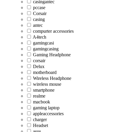
casingantec
pccase
Corsair
casing
antec
compurter accessories
A4tech
gamingcasi
gamingcasing
Gaming Headphone
corsair
Delux
motherboard
Wireless Headphone
wireless mouse
smartphone
realme
macbook
gaming laptop
appleaccessories
charger
Headset
asus