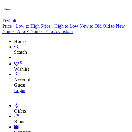
Filters
Default
Price - Low to High
Price - High to Low
New to Old
Old to New
Name - A to Z
Name - Z to A
Custom
Home
Search
0
Wishlist
Account
Guest
Login
Offers
Brands