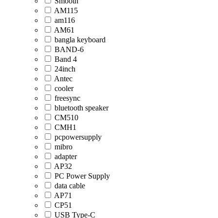
Smooth
AM115
am116
AM61
bangla keyboard
BAND-6
Band 4
24inch
Antec
cooler
freesync
bluetooth speaker
CM510
CMH1
pcpowersupply
mibro
adapter
AP32
PC Power Supply
data cable
AP71
CP51
USB Type-C