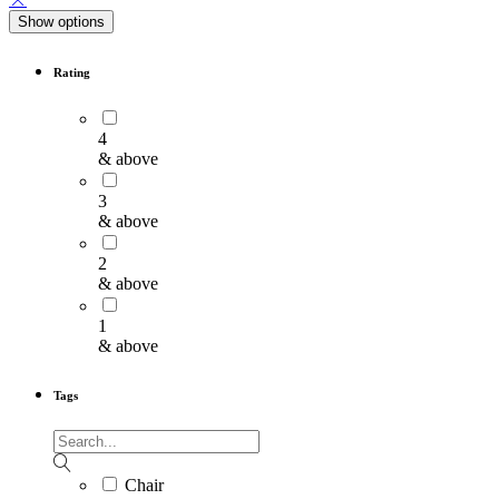
Show options
Rating
4
& above
3
& above
2
& above
1
& above
Tags
Chair