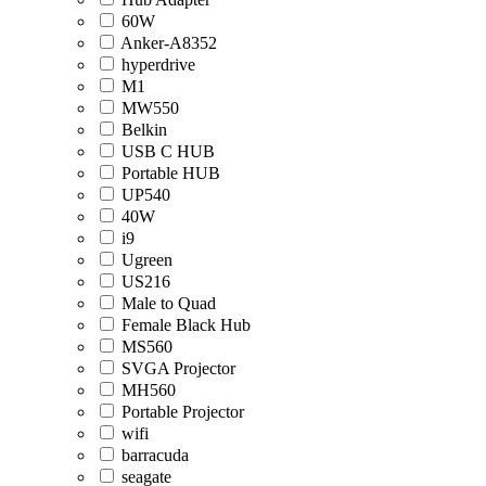
60W
Anker-A8352
hyperdrive
M1
MW550
Belkin
USB C HUB
Portable HUB
UP540
40W
i9
Ugreen
US216
Male to Quad
Female Black Hub
MS560
SVGA Projector
MH560
Portable Projector
wifi
barracuda
seagate