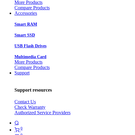
More Products
Compare Products
Accessories
Smart RAM
Smart SSD
USB Flash Drives
Multimedia Card
More Products
Compare Products
Support
Support resources
Contact Us
Check Warranty
Authorized Service Providers
0
0