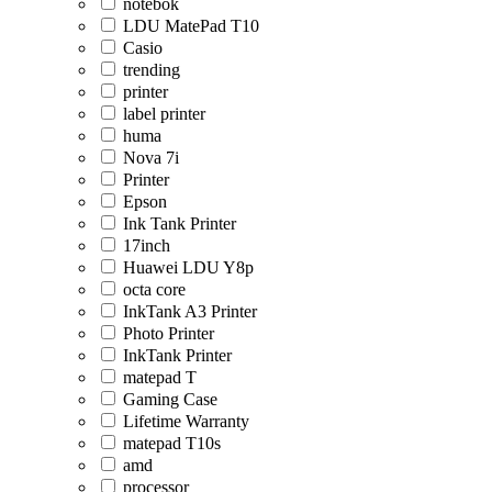
notebok
LDU MatePad T10
Casio
trending
printer
label printer
huma
Nova 7i
Printer
Epson
Ink Tank Printer
17inch
Huawei LDU Y8p
octa core
InkTank A3 Printer
Photo Printer
InkTank Printer
matepad T
Gaming Case
Lifetime Warranty
matepad T10s
amd
processor