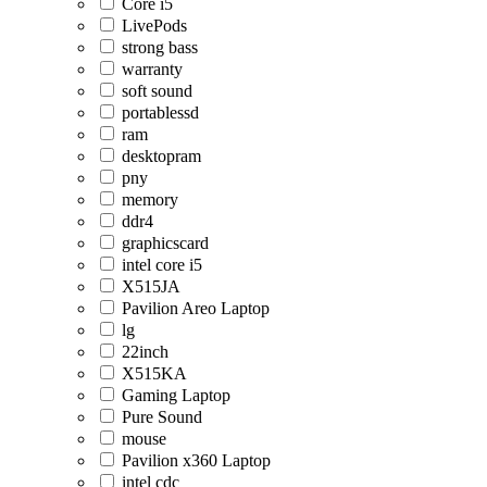
Core i5
LivePods
strong bass
warranty
soft sound
portablessd
ram
desktopram
pny
memory
ddr4
graphicscard
intel core i5
X515JA
Pavilion Areo Laptop
lg
22inch
X515KA
Gaming Laptop
Pure Sound
mouse
Pavilion x360 Laptop
intel cdc