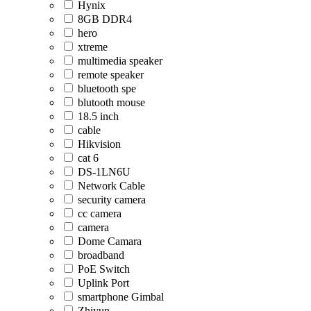
Hynix
8GB DDR4
hero
xtreme
multimedia speaker
remote speaker
bluetooth spe
blutooth mouse
18.5 inch
cable
Hikvision
cat 6
DS-1LN6U
Network Cable
security camera
cc camera
camera
Dome Camara
broadband
PoE Switch
Uplink Port
smartphone Gimbal
Zhiyun