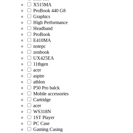
X515MA
ProBook 440 G8
Graphics
High Performance
Headband
ProBook
E410MA
notepc
zenbook
UX425EA
11thgen
acer
aspire
athlon
P50 Pro balck
Mobile accessories
Cartridge
acer
WS318N
1ST Player
PC Case
Gaming Casing