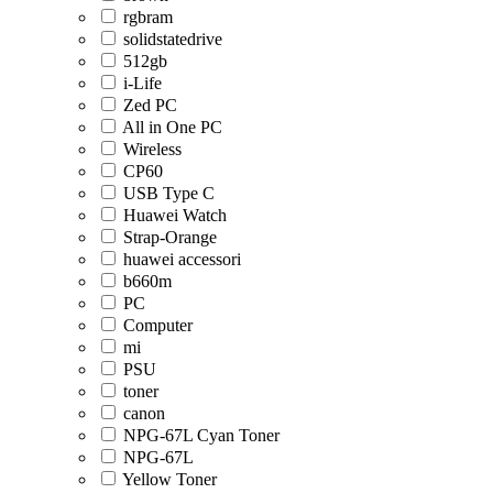
rgbram
solidstatedrive
512gb
i-Life
Zed PC
All in One PC
Wireless
CP60
USB Type C
Huawei Watch
Strap-Orange
huawei accessori
b660m
PC
Computer
mi
PSU
toner
canon
NPG-67L Cyan Toner
NPG-67L
Yellow Toner