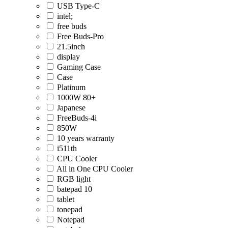
USB Type-C
intel;
free buds
Free Buds-Pro
21.5inch
display
Gaming Case
Case
Platinum
1000W 80+
Japanese
FreeBuds-4i
850W
10 years warranty
i511th
CPU Cooler
All in One CPU Cooler
RGB light
batepad 10
tablet
tonepad
Notepad