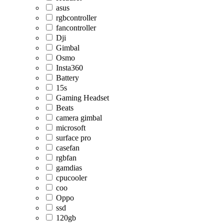
asus
rgbcontroller
fancontroller
Dji
Gimbal
Osmo
Insta360
Battery
15s
Gaming Headset
Beats
camera gimbal
microsoft
surface pro
casefan
rgbfan
gamdias
cpucooler
coo
Oppo
ssd
120gb