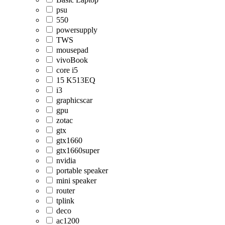
psu
550
powersupply
TWS
mousepad
vivoBook
core i5
15 K513EQ
i3
graphicscar
gpu
zotac
gtx
gtx1660
gtx1660super
nvidia
portable speaker
mini speaker
router
tplink
deco
ac1200