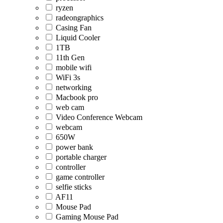
ryzen
radeongraphics
Casing Fan
Liquid Cooler
1TB
11th Gen
mobile wifi
WiFi 3s
networking
Macbook pro
web cam
Video Conference Webcam
webcam
650W
power bank
portable charger
controller
game controller
selfie sticks
AF11
Mouse Pad
Gaming Mouse Pad