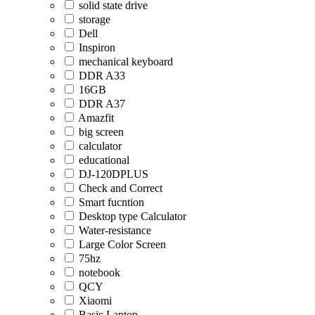
solid state drive
storage
Dell
Inspiron
mechanical keyboard
DDR A33
16GB
DDR A37
Amazfit
big screen
calculator
educational
DJ-120DPLUS
Check and Correct
Smart fucntion
Desktop type Calculator
Water-resistance
Large Color Screen
75hz
notebook
QCY
Xiaomi
Basic Laptop