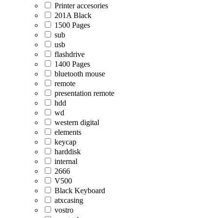
Printer accesories
201A Black
1500 Pages
sub
usb
flashdrive
1400 Pages
bluetooth mouse
remote
presentation remote
hdd
wd
western digital
elements
keycap
harddisk
internal
2666
V500
Black Keyboard
atxcasing
vostro