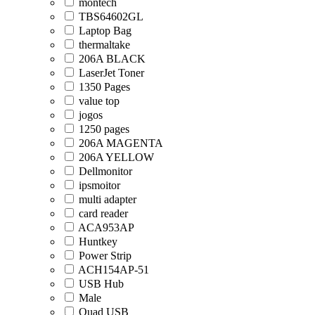
montech
TBS64602GL
Laptop Bag
thermaltake
206A BLACK
LaserJet Toner
1350 Pages
value top
jogos
1250 pages
206A MAGENTA
206A YELLOW
Dellmonitor
ipsmoitor
multi adapter
card reader
ACA953AP
Huntkey
Power Strip
ACH154AP-51
USB Hub
Male
Quad USB