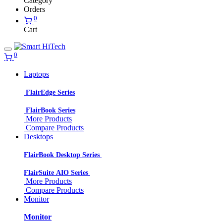
Category
Orders
0
Cart
0
Laptops
FlairEdge Series
FlairBook Series
More Products
Compare Products
Desktops
FlairBook Desktop Series
FlairSuite AIO Series
More Products
Compare Products
Monitor
Monitor