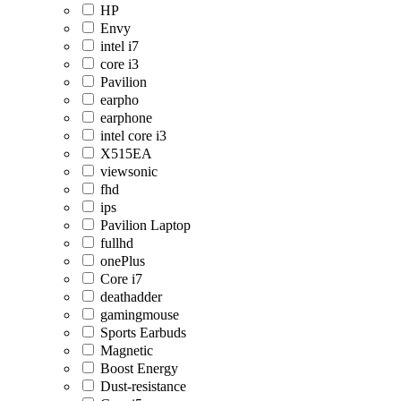
HP
Envy
intel i7
core i3
Pavilion
earpho
earphone
intel core i3
X515EA
viewsonic
fhd
ips
Pavilion Laptop
fullhd
onePlus
Core i7
deathadder
gamingmouse
Sports Earbuds
Magnetic
Boost Energy
Dust-resistance