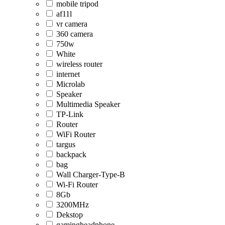
mobile tripod
af11l
vr camera
360 camera
750w
White
wireless router
internet
Microlab
Speaker
Multimedia Speaker
TP-Link
Router
WiFi Router
targus
backpack
bag
Wall Charger-Type-B
Wi-Fi Router
8Gb
3200MHz
Dekstop
gamingheadphone