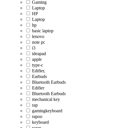
Gaming
Laptop
HP
Laptop
hp
basic laptop
lenovo
note pc
i3
ideapad
apple
type-c
Edifier,
Earbuds
Bluetooth Earbuds
Edifier
Bluetooth Earbuds
mechanical key
rap
gamingkeyboard
rapoo
keyboard
razer