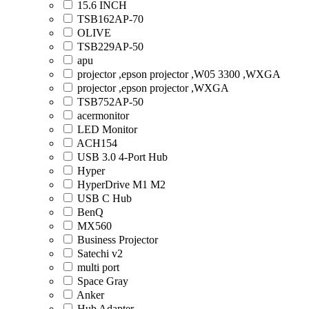
15.6 INCH
TSB162AP-70
OLIVE
TSB229AP-50
apu
projector ,epson projector ,W05 3300 ,WXGA
projector ,epson projector ,WXGA
TSB752AP-50
acermonitor
LED Monitor
ACH154
USB 3.0 4-Port Hub
Hyper
HyperDrive M1 M2
USB C Hub
BenQ
MX560
Business Projector
Satechi v2
multi port
Space Gray
Anker
Hub Adapter