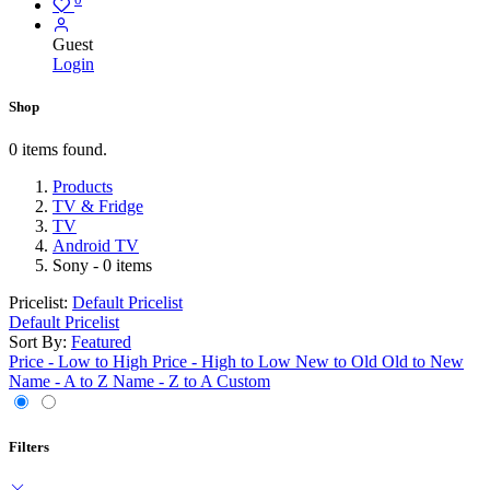
Guest
Login
Shop
0 items found.
Products
TV & Fridge
TV
Android TV
Sony
- 0 items
Pricelist:
Default Pricelist
Default Pricelist
Sort By:
Featured
Price - Low to High
Price - High to Low
New to Old
Old to New
Name - A to Z
Name - Z to A
Custom
Filters