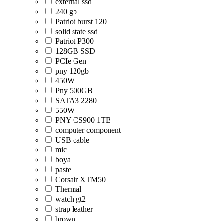
external ssd
240 gb
Patriot burst 120
solid state ssd
Patriot P300
128GB SSD
PCIe Gen
pny 120gb
450W
Pny 500GB
SATA3 2280
550W
PNY CS900 1TB
computer component
USB cable
mic
boya
paste
Corsair XTM50
Thermal
watch gt2
strap leather
brown