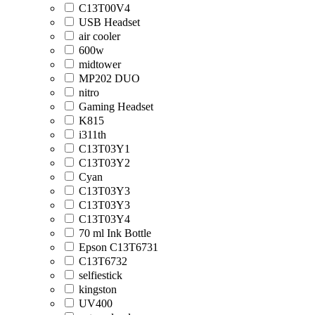
C13T00V4
USB Headset
air cooler
600w
midtower
MP202 DUO
nitro
Gaming Headset
K815
i311th
C13T03Y1
C13T03Y2
Cyan
C13T03Y3
C13T03Y3
C13T03Y4
70 ml Ink Bottle
Epson C13T6731
C13T6732
selfiestick
kingston
UV400