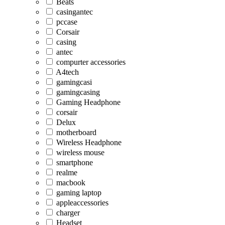
Beats
casingantec
pccase
Corsair
casing
antec
compurter accessories
A4tech
gamingcasi
gamingcasing
Gaming Headphone
corsair
Delux
motherboard
Wireless Headphone
wireless mouse
smartphone
realme
macbook
gaming laptop
appleaccessories
charger
Headset