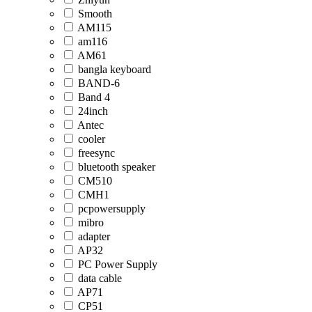
Smooth
AM115
am116
AM61
bangla keyboard
BAND-6
Band 4
24inch
Antec
cooler
freesync
bluetooth speaker
CM510
CMH1
pcpowersupply
mibro
adapter
AP32
PC Power Supply
data cable
AP71
CP51