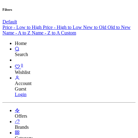
Filters
Default
Price - Low to High
Price - High to Low
New to Old
Old to New
Name - A to Z
Name - Z to A
Custom
Home
Search
0
Wishlist
Account
Guest
Login
Offers
Brands