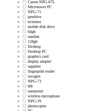
Canon NPG-67L
Microtower PC
NPG-71
pendrive
twinmos
mobile disk drive
64gb
sandisk
128gb
Desktop
Desktop PC
graphics card
display adapter
sapphire
fingerprint reader
secugen
NPG-73
t06
saramonic
wireless microphone
NPG-59
photocopier
PC