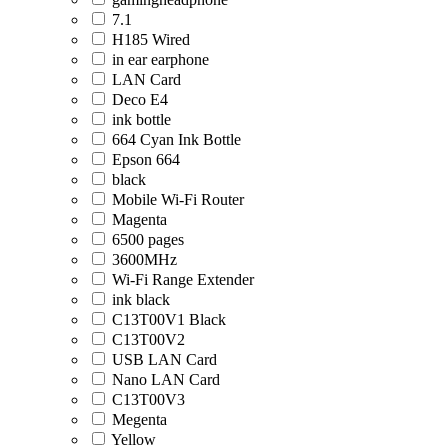
7.1
H185 Wired
in ear earphone
LAN Card
Deco E4
ink bottle
664 Cyan Ink Bottle
Epson 664
black
Mobile Wi-Fi Router
Magenta
6500 pages
3600MHz
Wi-Fi Range Extender
ink black
C13T00V1 Black
C13T00V2
USB LAN Card
Nano LAN Card
C13T00V3
Megenta
Yellow