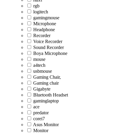
rgb
logitech
gamingmouse
Microphone
Headphone
Recorder
Voice Recorder
Sound Recorder
Boya Microphone
mouse
a4tech
usbmouse
Gaming Chair,
Gaming chair
Gigabyte
Bluetooth Headset
gaminglaptop
ace
predator
corei7
Asus Monitor
Monitor