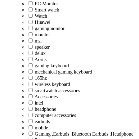
PC Monitor
Smart watch
Watch
Huawei
gamingmonitor
monitor
msi
speaker
delux
Aorus
gaming keyboard
mechanical gaming keyboard
165hz
wireless keyboard
smartwatch accessories
Accessories
intel
headphone
computer accessories
earbuds
mobile
Gaming ,Earbuds ,Bluetooth Earbuds ,Headphone