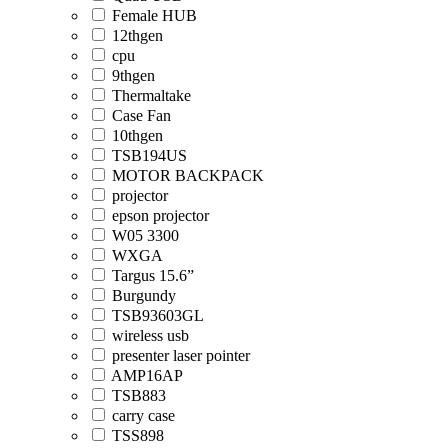
Female HUB
12thgen
cpu
9thgen
Thermaltake
Case Fan
10thgen
TSB194US
MOTOR BACKPACK
projector
epson projector
W05 3300
WXGA
Targus 15.6”
Burgundy
TSB93603GL
wireless usb
presenter laser pointer
AMP16AP
TSB883
carry case
TSS898