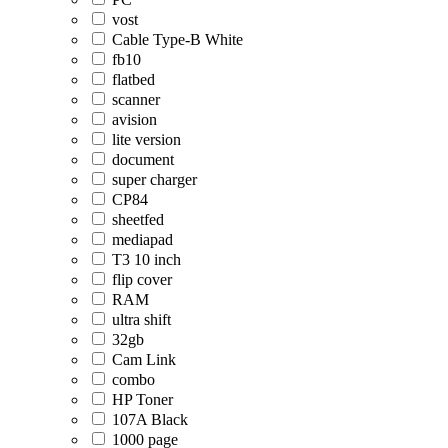
vost
Cable Type-B White
fb10
flatbed
scanner
avision
lite version
document
super charger
CP84
sheetfed
mediapad
T3 10 inch
flip cover
RAM
ultra shift
32gb
Cam Link
combo
HP Toner
107A Black
1000 page