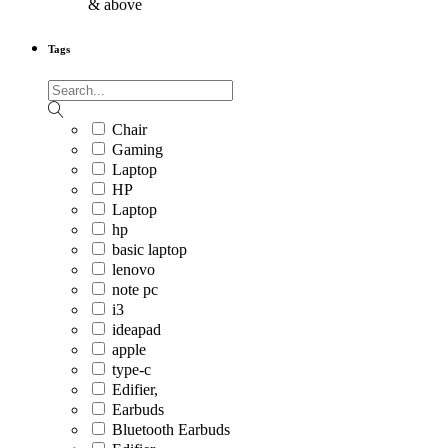
& above
Tags
Chair
Gaming
Laptop
HP
Laptop
hp
basic laptop
lenovo
note pc
i3
ideapad
apple
type-c
Edifier,
Earbuds
Bluetooth Earbuds