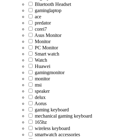
Bluetooth Headset
gaminglaptop
ace
predator
corei7
Asus Monitor
Monitor
PC Monitor
Smart watch
Watch
Huawei
gamingmonitor
monitor
msi
speaker
delux
Aorus
gaming keyboard
mechanical gaming keyboard
165hz
wireless keyboard
smartwatch accessories