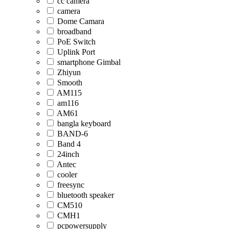
cc camera
camera
Dome Camara
broadband
PoE Switch
Uplink Port
smartphone Gimbal
Zhiyun
Smooth
AM115
am116
AM61
bangla keyboard
BAND-6
Band 4
24inch
Antec
cooler
freesync
bluetooth speaker
CM510
CMH1
pcpowersupply