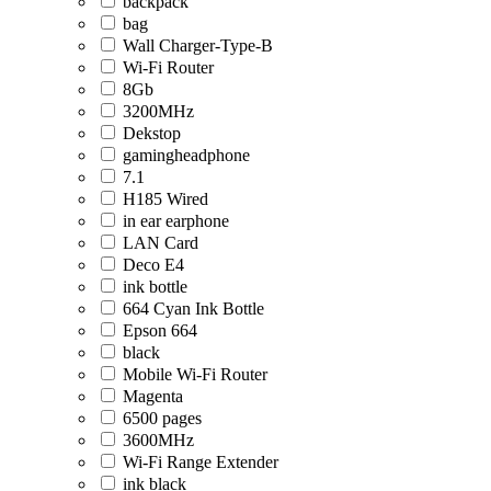
backpack
bag
Wall Charger-Type-B
Wi-Fi Router
8Gb
3200MHz
Dekstop
gamingheadphone
7.1
H185 Wired
in ear earphone
LAN Card
Deco E4
ink bottle
664 Cyan Ink Bottle
Epson 664
black
Mobile Wi-Fi Router
Magenta
6500 pages
3600MHz
Wi-Fi Range Extender
ink black