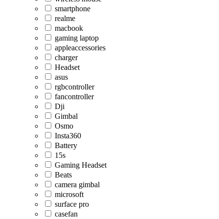
smartphone
realme
macbook
gaming laptop
appleaccessories
charger
Headset
asus
rgbcontroller
fancontroller
Dji
Gimbal
Osmo
Insta360
Battery
15s
Gaming Headset
Beats
camera gimbal
microsoft
surface pro
casefan