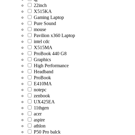
22inch
X515KA
Gaming Laptop
Pure Sound
mouse
Pavilion x360 Laptop
intel cdc
X515MA
ProBook 440 G8
Graphics
High Performance
Headband
ProBook
E410MA
notepc
zenbook
UX425EA
11thgen
acer
aspire
athlon
P50 Pro balck