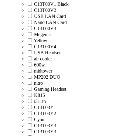
C13T00V1 Black
C13T00V2
USB LAN Card
Nano LAN Card
C13T00V3
Megenta
Yellow
C13T00V4
USB Headset
air cooler
600w
midtower
MP202 DUO
nitro
Gaming Headset
K815
i311th
C13T03Y1
C13T03Y2
Cyan
C13T03Y3
C13T03Y3