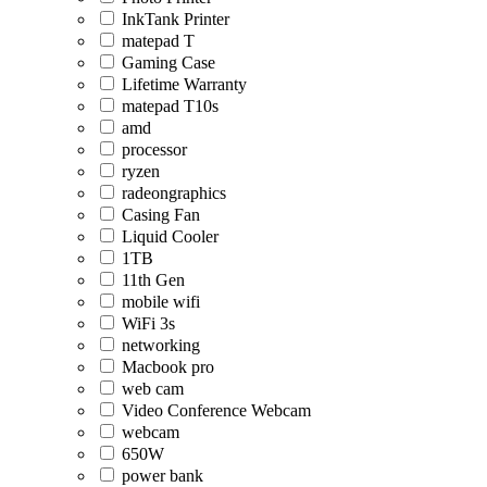
InkTank Printer
matepad T
Gaming Case
Lifetime Warranty
matepad T10s
amd
processor
ryzen
radeongraphics
Casing Fan
Liquid Cooler
1TB
11th Gen
mobile wifi
WiFi 3s
networking
Macbook pro
web cam
Video Conference Webcam
webcam
650W
power bank