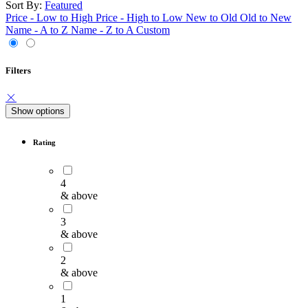
Sort By:
Featured
Price - Low to High
Price - High to Low
New to Old
Old to New
Name - A to Z
Name - Z to A
Custom
Filters
Show options
Rating
4
& above
3
& above
2
& above
1