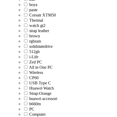
boya
paste
Corsair XTM50
Thermal
watch gt2
strap leather
brown
rgbram
solidstatedrive
512gb
i-Life
Zed PC
All in One PC
Wireless
CP60
USB Type C
Huawei Watch
Strap-Orange
huawei accessori
b660m
PC
Computer