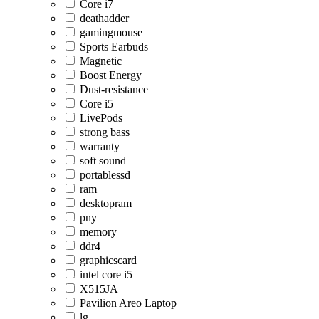
Core i7
deathadder
gamingmouse
Sports Earbuds
Magnetic
Boost Energy
Dust-resistance
Core i5
LivePods
strong bass
warranty
soft sound
portablessd
ram
desktopram
pny
memory
ddr4
graphicscard
intel core i5
X515JA
Pavilion Areo Laptop
lg