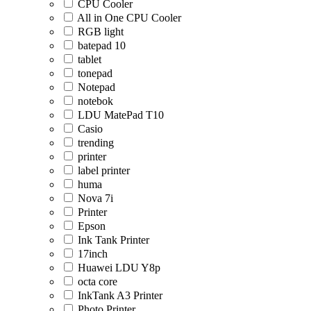
CPU Cooler
All in One CPU Cooler
RGB light
batepad 10
tablet
tonepad
Notepad
notebok
LDU MatePad T10
Casio
trending
printer
label printer
huma
Nova 7i
Printer
Epson
Ink Tank Printer
17inch
Huawei LDU Y8p
octa core
InkTank A3 Printer
Photo Printer