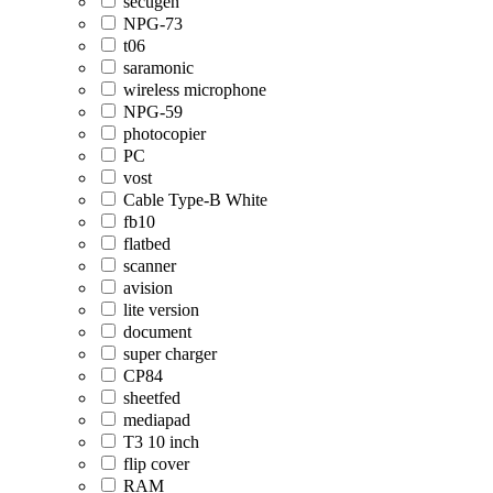
secugen
NPG-73
t06
saramonic
wireless microphone
NPG-59
photocopier
PC
vost
Cable Type-B White
fb10
flatbed
scanner
avision
lite version
document
super charger
CP84
sheetfed
mediapad
T3 10 inch
flip cover
RAM