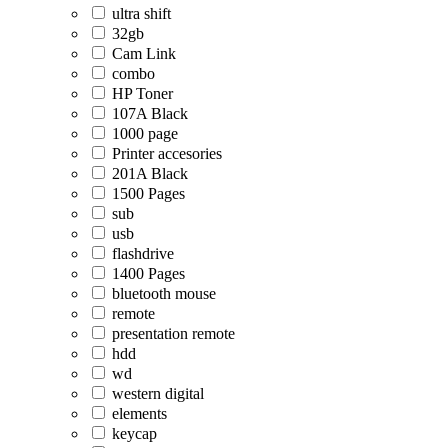
ultra shift
32gb
Cam Link
combo
HP Toner
107A Black
1000 page
Printer accesories
201A Black
1500 Pages
sub
usb
flashdrive
1400 Pages
bluetooth mouse
remote
presentation remote
hdd
wd
western digital
elements
keycap