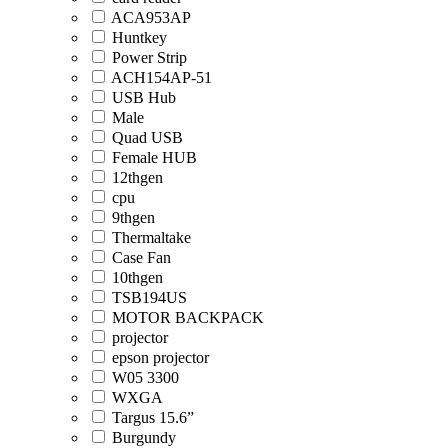
ACA953AP
Huntkey
Power Strip
ACH154AP-51
USB Hub
Male
Quad USB
Female HUB
12thgen
cpu
9thgen
Thermaltake
Case Fan
10thgen
TSB194US
MOTOR BACKPACK
projector
epson projector
W05 3300
WXGA
Targus 15.6”
Burgundy