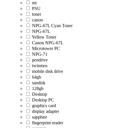
mi
PSU
toner
canon
NPG-67L Cyan Toner
NPG-67L
Yellow Toner
Canon NPG-67L
Microtower PC
NPG-71
pendrive
twinmos
mobile disk drive
64gb
sandisk
128gb
Desktop
Desktop PC
graphics card
display adapter
sapphire
fingerprint reader