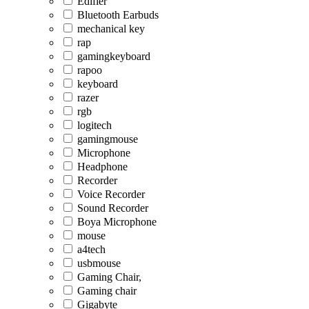
Edifier
Bluetooth Earbuds
mechanical key
rap
gamingkeyboard
rapoo
keyboard
razer
rgb
logitech
gamingmouse
Microphone
Headphone
Recorder
Voice Recorder
Sound Recorder
Boya Microphone
mouse
a4tech
usbmouse
Gaming Chair,
Gaming chair
Gigabyte