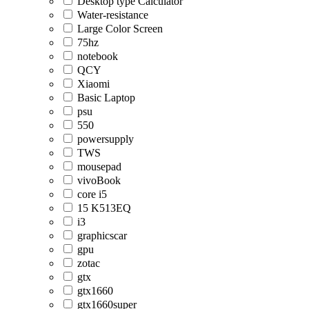
Desktop type Calculator
Water-resistance
Large Color Screen
75hz
notebook
QCY
Xiaomi
Basic Laptop
psu
550
powersupply
TWS
mousepad
vivoBook
core i5
15 K513EQ
i3
graphicscar
gpu
zotac
gtx
gtx1660
gtx1660super