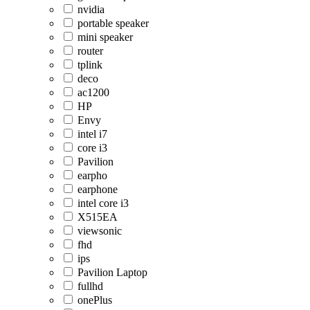
nvidia
portable speaker
mini speaker
router
tplink
deco
ac1200
HP
Envy
intel i7
core i3
Pavilion
earpho
earphone
intel core i3
X515EA
viewsonic
fhd
ips
Pavilion Laptop
fullhd
onePlus