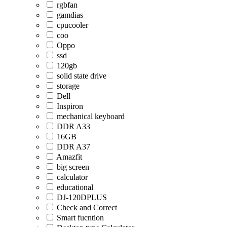
rgbfan
gamdias
cpucooler
coo
Oppo
ssd
120gb
solid state drive
storage
Dell
Inspiron
mechanical keyboard
DDR A33
16GB
DDR A37
Amazfit
big screen
calculator
educational
DJ-120DPLUS
Check and Correct
Smart fucntion