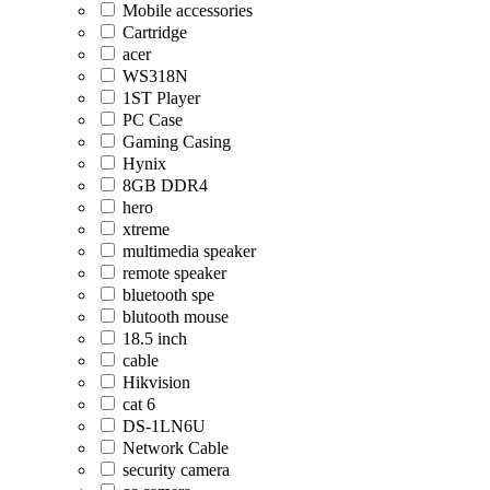
Mobile accessories
Cartridge
acer
WS318N
1ST Player
PC Case
Gaming Casing
Hynix
8GB DDR4
hero
xtreme
multimedia speaker
remote speaker
bluetooth spe
blutooth mouse
18.5 inch
cable
Hikvision
cat 6
DS-1LN6U
Network Cable
security camera