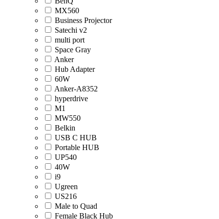
BenQ
MX560
Business Projector
Satechi v2
multi port
Space Gray
Anker
Hub Adapter
60W
Anker-A8352
hyperdrive
M1
MW550
Belkin
USB C HUB
Portable HUB
UP540
40W
i9
Ugreen
US216
Male to Quad
Female Black Hub