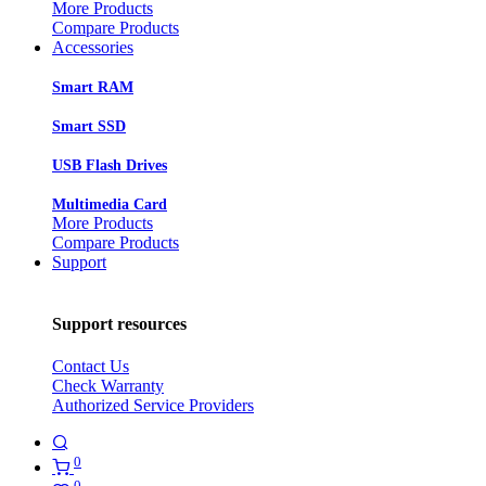
More Products
Compare Products
Accessories
Smart RAM
Smart SSD
USB Flash Drives
Multimedia Card
More Products
Compare Products
Support
Support resources
Contact Us
Check Warranty
Authorized Service Providers
0
0