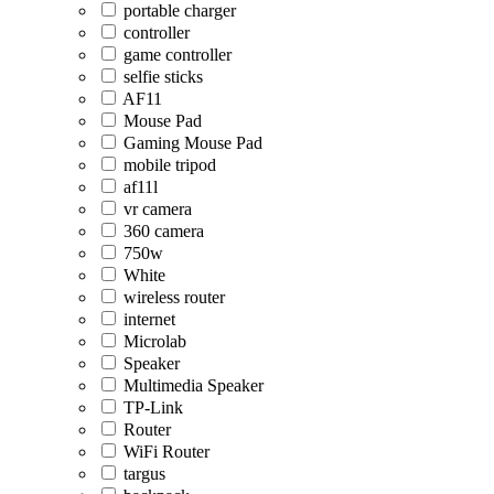
portable charger
controller
game controller
selfie sticks
AF11
Mouse Pad
Gaming Mouse Pad
mobile tripod
af11l
vr camera
360 camera
750w
White
wireless router
internet
Microlab
Speaker
Multimedia Speaker
TP-Link
Router
WiFi Router
targus