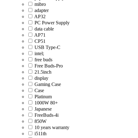
mibro
adapter
AP32
PC Power Supply
data cable
AP71
CP51
USB Type-C
intel;
free buds
Free Buds-Pro
21.5inch
display
Gaming Case
Case
Platinum
1000W 80+
Japanese
FreeBuds-4i
850W
10 years warranty
i511th