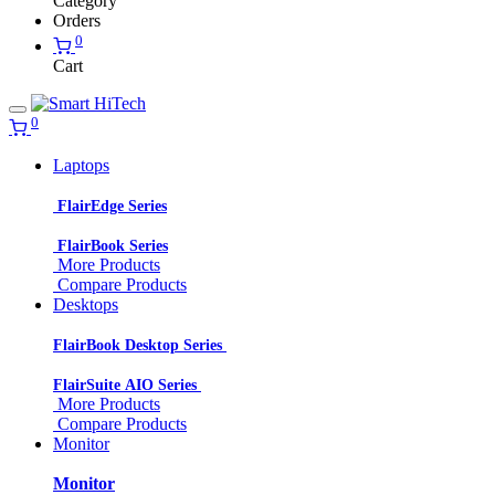
Category
Orders
0
Cart
0
Laptops
FlairEdge Series
FlairBook Series
More Products
Compare Products
Desktops
FlairBook Desktop Series
FlairSuite AIO Series
More Products
Compare Products
Monitor
Monitor