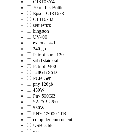
C13T03Y4
70 ml Ink Bottle
Epson C13T6731
C13T6732
selfiestick
kingston
UV400
external ssd
240 gb
Patriot burst 120
solid state ssd
Patriot P300
128GB SSD
PCIe Gen
pny 120gb
450W
Pny 500GB
SATA3 2280
550W
PNY CS900 1TB
computer component
USB cable
mic