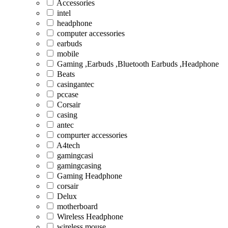
Accessories
intel
headphone
computer accessories
earbuds
mobile
Gaming ,Earbuds ,Bluetooth Earbuds ,Headphone
Beats
casingantec
pccase
Corsair
casing
antec
compurter accessories
A4tech
gamingcasi
gamingcasing
Gaming Headphone
corsair
Delux
motherboard
Wireless Headphone
wireless mouse