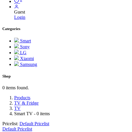
Guest
Login
Categories
Smart
Sony
LG
Xiaomi
Samsung
Shop
0 items found.
Products
TV & Fridge
TV
Smart TV
- 0 items
Pricelist:
Default Pricelist
Default Pricelist