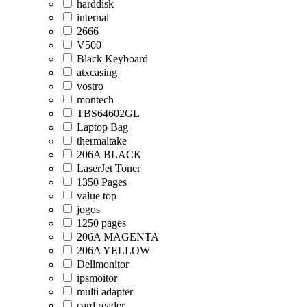
harddisk
internal
2666
V500
Black Keyboard
atxcasing
vostro
montech
TBS64602GL
Laptop Bag
thermaltake
206A BLACK
LaserJet Toner
1350 Pages
value top
jogos
1250 pages
206A MAGENTA
206A YELLOW
Dellmonitor
ipsmoitor
multi adapter
card reader