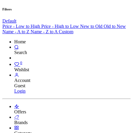
Filters
Default
Price - Low to High
Price - High to Low
New to Old
Old to New
Name - A to Z
Name - Z to A
Custom
Home
Search
0
Wishlist
Account
Guest
Login
Offers
Brands