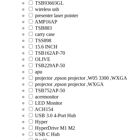
TSB93603GL
wireless usb
presenter laser pointer
AMP16AP
TSB883
carry case
TSS898
15.6 INCH
TSB162AP-70
OLIVE
TSB229AP-50
apu
projector ,epson projector ,W05 3300 ,WXGA
projector ,epson projector ,WXGA
TSB752AP-50
acermonitor
LED Monitor
ACH154
USB 3.0 4-Port Hub
Hyper
HyperDrive M1 M2
USB C Hub