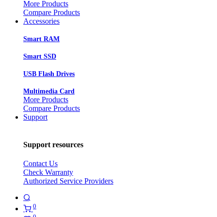
More Products
Compare Products
Accessories
Smart RAM
Smart SSD
USB Flash Drives
Multimedia Card
More Products
Compare Products
Support
Support resources
Contact Us
Check Warranty
Authorized Service Providers
0
0