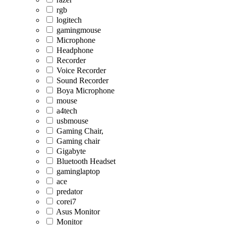
rgb
logitech
gamingmouse
Microphone
Headphone
Recorder
Voice Recorder
Sound Recorder
Boya Microphone
mouse
a4tech
usbmouse
Gaming Chair,
Gaming chair
Gigabyte
Bluetooth Headset
gaminglaptop
ace
predator
corei7
Asus Monitor
Monitor