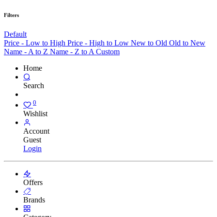
Filters
Default
Price - Low to High
Price - High to Low
New to Old
Old to New
Name - A to Z
Name - Z to A
Custom
Home
Search
0
Wishlist
Account
Guest
Login
Offers
Brands