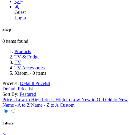
Guest
Login
Shop
0 items found.
Products
TV & Fridge
TV
TV Accessories
Xiaomi
- 0 items
Pricelist:
Default Pricelist
Default Pricelist
Sort By:
Featured
Price - Low to High
Price - High to Low
New to Old
Old to New
Name - A to Z
Name - Z to A
Custom
Filters