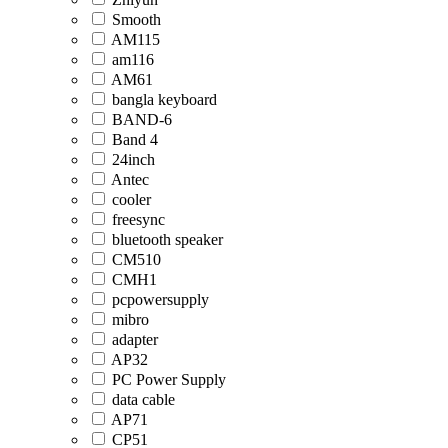
Smooth
AM115
am116
AM61
bangla keyboard
BAND-6
Band 4
24inch
Antec
cooler
freesync
bluetooth speaker
CM510
CMH1
pcpowersupply
mibro
adapter
AP32
PC Power Supply
data cable
AP71
CP51