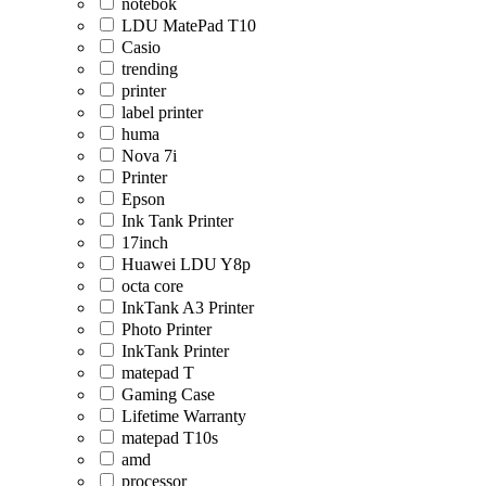
notebok
LDU MatePad T10
Casio
trending
printer
label printer
huma
Nova 7i
Printer
Epson
Ink Tank Printer
17inch
Huawei LDU Y8p
octa core
InkTank A3 Printer
Photo Printer
InkTank Printer
matepad T
Gaming Case
Lifetime Warranty
matepad T10s
amd
processor