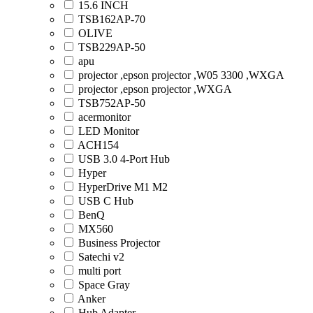
15.6 INCH
TSB162AP-70
OLIVE
TSB229AP-50
apu
projector ,epson projector ,W05 3300 ,WXGA
projector ,epson projector ,WXGA
TSB752AP-50
acermonitor
LED Monitor
ACH154
USB 3.0 4-Port Hub
Hyper
HyperDrive M1 M2
USB C Hub
BenQ
MX560
Business Projector
Satechi v2
multi port
Space Gray
Anker
Hub Adapter