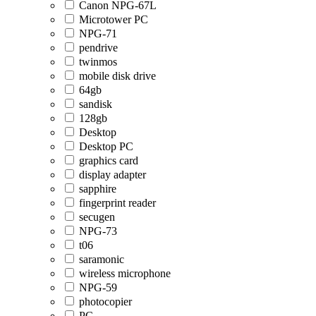
Canon NPG-67L
Microtower PC
NPG-71
pendrive
twinmos
mobile disk drive
64gb
sandisk
128gb
Desktop
Desktop PC
graphics card
display adapter
sapphire
fingerprint reader
secugen
NPG-73
t06
saramonic
wireless microphone
NPG-59
photocopier
PC