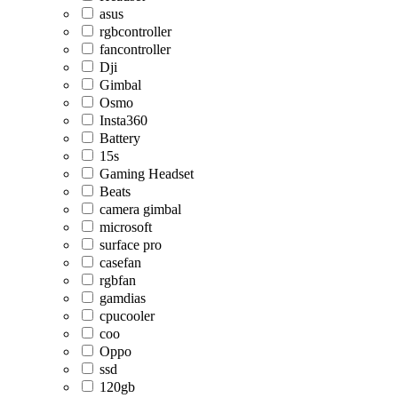
asus
rgbcontroller
fancontroller
Dji
Gimbal
Osmo
Insta360
Battery
15s
Gaming Headset
Beats
camera gimbal
microsoft
surface pro
casefan
rgbfan
gamdias
cpucooler
coo
Oppo
ssd
120gb