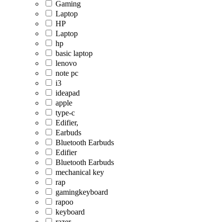
Gaming
Laptop
HP
Laptop
hp
basic laptop
lenovo
note pc
i3
ideapad
apple
type-c
Edifier,
Earbuds
Bluetooth Earbuds
Edifier
Bluetooth Earbuds
mechanical key
rap
gamingkeyboard
rapoo
keyboard
razer