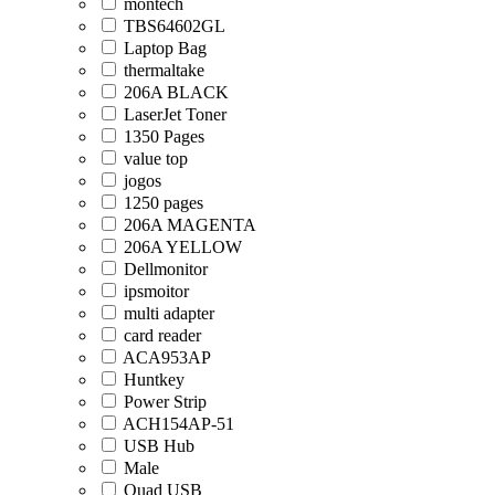
montech
TBS64602GL
Laptop Bag
thermaltake
206A BLACK
LaserJet Toner
1350 Pages
value top
jogos
1250 pages
206A MAGENTA
206A YELLOW
Dellmonitor
ipsmoitor
multi adapter
card reader
ACA953AP
Huntkey
Power Strip
ACH154AP-51
USB Hub
Male
Quad USB