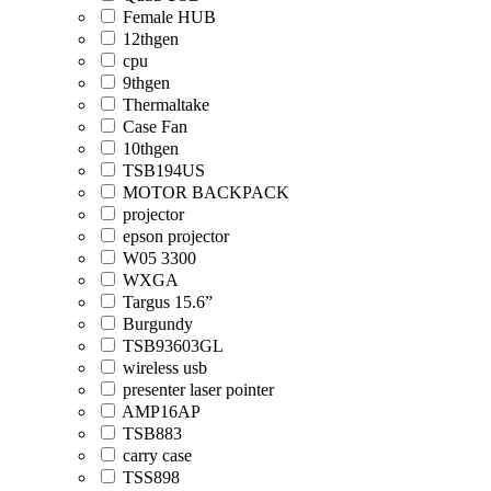
Female HUB
12thgen
cpu
9thgen
Thermaltake
Case Fan
10thgen
TSB194US
MOTOR BACKPACK
projector
epson projector
W05 3300
WXGA
Targus 15.6”
Burgundy
TSB93603GL
wireless usb
presenter laser pointer
AMP16AP
TSB883
carry case
TSS898