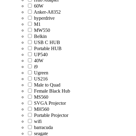
60W
Anker-A8352
hyperdrive
M1
MW550
Belkin
USB C HUB
Portable HUB
UP540
40W
i9
Ugreen
US216
Male to Quad
Female Black Hub
MS560
SVGA Projector
MH560
Portable Projector
wifi
barracuda
seagate