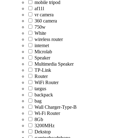
mobile tripod
af11l
vr camera
360 camera
750w
White
wireless router
internet
Microlab
Speaker
Multimedia Speaker
TP-Link
Router
WiFi Router
targus
backpack
bag
Wall Charger-Type-B
Wi-Fi Router
8Gb
3200MHz
Dekstop
gamingheadphone