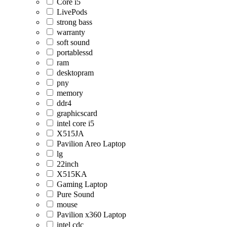
Core i5
LivePods
strong bass
warranty
soft sound
portablessd
ram
desktopram
pny
memory
ddr4
graphicscard
intel core i5
X515JA
Pavilion Areo Laptop
lg
22inch
X515KA
Gaming Laptop
Pure Sound
mouse
Pavilion x360 Laptop
intel cdc