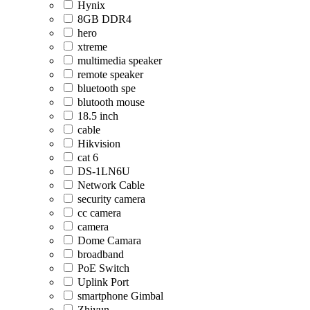
Hynix
8GB DDR4
hero
xtreme
multimedia speaker
remote speaker
bluetooth spe
blutooth mouse
18.5 inch
cable
Hikvision
cat 6
DS-1LN6U
Network Cable
security camera
cc camera
camera
Dome Camara
broadband
PoE Switch
Uplink Port
smartphone Gimbal
Zhiyun