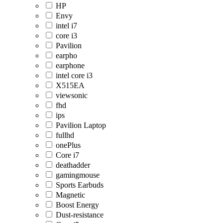
HP
Envy
intel i7
core i3
Pavilion
earpho
earphone
intel core i3
X515EA
viewsonic
fhd
ips
Pavilion Laptop
fullhd
onePlus
Core i7
deathadder
gamingmouse
Sports Earbuds
Magnetic
Boost Energy
Dust-resistance