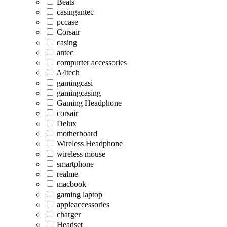
Beats
casingantec
pccase
Corsair
casing
antec
compurter accessories
A4tech
gamingcasi
gamingcasing
Gaming Headphone
corsair
Delux
motherboard
Wireless Headphone
wireless mouse
smartphone
realme
macbook
gaming laptop
appleaccessories
charger
Headset