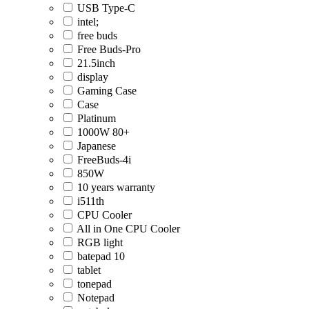
USB Type-C
intel;
free buds
Free Buds-Pro
21.5inch
display
Gaming Case
Case
Platinum
1000W 80+
Japanese
FreeBuds-4i
850W
10 years warranty
i511th
CPU Cooler
All in One CPU Cooler
RGB light
batepad 10
tablet
tonepad
Notepad