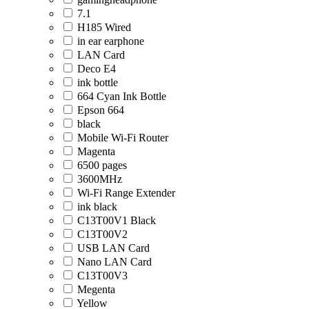
7.1
H185 Wired
in ear earphone
LAN Card
Deco E4
ink bottle
664 Cyan Ink Bottle
Epson 664
black
Mobile Wi-Fi Router
Magenta
6500 pages
3600MHz
Wi-Fi Range Extender
ink black
C13T00V1 Black
C13T00V2
USB LAN Card
Nano LAN Card
C13T00V3
Megenta
Yellow