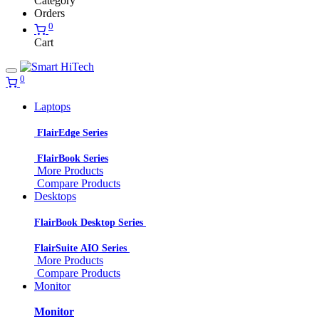
Category
Orders
0
Cart
0
Laptops
FlairEdge Series
FlairBook Series
More Products
Compare Products
Desktops
FlairBook Desktop Series
FlairSuite AIO Series
More Products
Compare Products
Monitor
Monitor