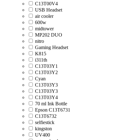
C13T00V4
USB Headset
air cooler
600w
midtower
MP202 DUO
nitro
Gaming Headset
K815
i311th
C13T03Y1
C13T03Y2
Cyan
C13T03Y3
C13T03Y3
C13T03Y4
70 ml Ink Bottle
Epson C13T6731
C13T6732
selfiestick
kingston
UV400