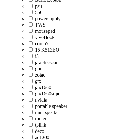
psu
550
powersupply
TWS
mousepad
vivoBook
core i5
15 K513EQ
i3
graphicscar
gpu
zotac
gtx
gtx1660
gtx1660super
nvidia
portable speaker
mini speaker
router
tplink
deco
ac1200