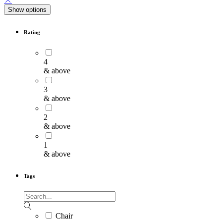
Show options
Rating
4
& above
3
& above
2
& above
1
& above
Tags
Chair