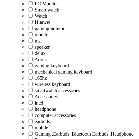
PC Monitor
Smart watch
Watch
Huawei
gamingmonitor
monitor
msi
speaker
delux
Aorus
gaming keyboard
mechanical gaming keyboard
165hz
wireless keyboard
smartwatch accessories
Accessories
intel
headphone
computer accessories
earbuds
mobile
Gaming ,Earbuds ,Bluetooth Earbuds ,Headphone