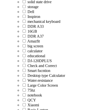
solid state drive
storage
Dell
Inspiron
mechanical keyboard
DDR A33
16GB
DDR A37
Amazfit
big screen
calculator
educational
DJ-120DPLUS
Check and Correct
Smart fucntion
Desktop type Calculator
Water-resistance
Large Color Screen
75hz
notebook
QCY
Xiaomi
Basic Laptop