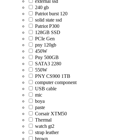
external ssd
240 gb
Patriot burst 120
solid state ssd
Patriot P300
128GB SSD
PCIe Gen
pny 120gb
450W
Pny 500GB
SATA3 2280
550W
PNY CS900 1TB
computer component
USB cable
mic
boya
paste
Corsair XTM50
Thermal
watch gt2
strap leather
brown