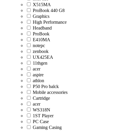
X515MA
ProBook 440 G8
Graphics
High Performance
Headband
ProBook
E410MA
notepc
zenbook
UX425EA
11thgen
acer
aspire
athlon
P50 Pro balck
Mobile accessories
Cartridge
acer
WS318N
1ST Player
PC Case
Gaming Casing