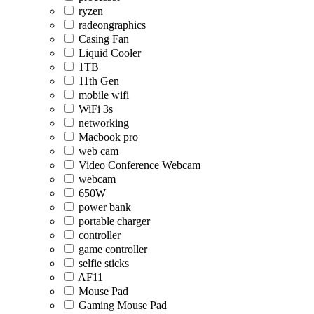
ryzen
radeongraphics
Casing Fan
Liquid Cooler
1TB
11th Gen
mobile wifi
WiFi 3s
networking
Macbook pro
web cam
Video Conference Webcam
webcam
650W
power bank
portable charger
controller
game controller
selfie sticks
AF11
Mouse Pad
Gaming Mouse Pad