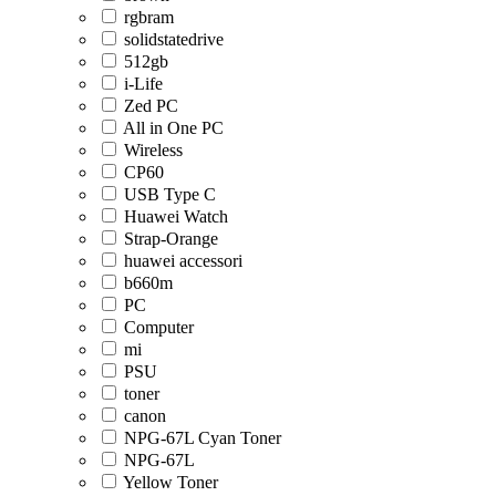
rgbram
solidstatedrive
512gb
i-Life
Zed PC
All in One PC
Wireless
CP60
USB Type C
Huawei Watch
Strap-Orange
huawei accessori
b660m
PC
Computer
mi
PSU
toner
canon
NPG-67L Cyan Toner
NPG-67L
Yellow Toner