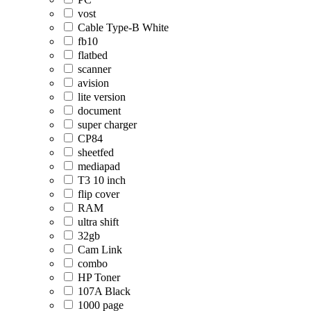
vost
Cable Type-B White
fb10
flatbed
scanner
avision
lite version
document
super charger
CP84
sheetfed
mediapad
T3 10 inch
flip cover
RAM
ultra shift
32gb
Cam Link
combo
HP Toner
107A Black
1000 page