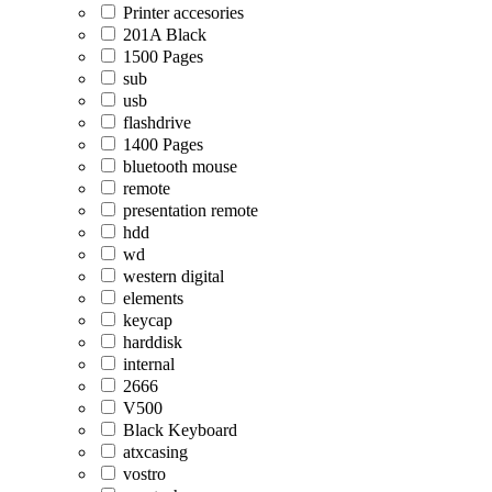
Printer accesories
201A Black
1500 Pages
sub
usb
flashdrive
1400 Pages
bluetooth mouse
remote
presentation remote
hdd
wd
western digital
elements
keycap
harddisk
internal
2666
V500
Black Keyboard
atxcasing
vostro