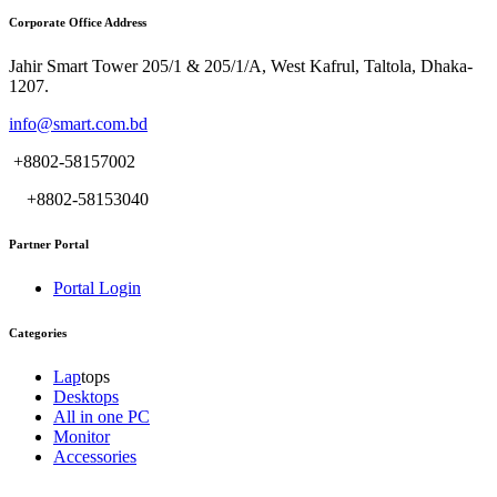
Corporate Office Address
Jahir Smart Tower 205/1 & 205/1/A, West Kafrul, Taltola, Dhaka-
1207.
info@smart.com.bd
+8802-58157002
+8802-58153040
Partner Portal
Portal Login
Categories
Lap
tops
Desktops
All in one PC
Monitor
Accessories