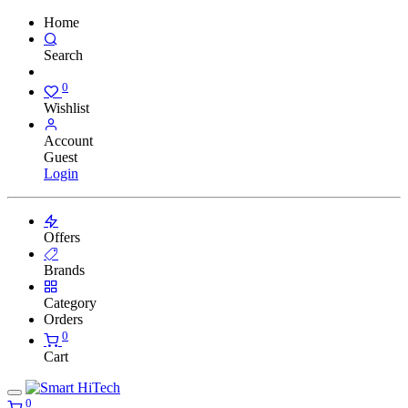
Home
Search
0
Wishlist
Account
Guest
Login
Offers
Brands
Category
Orders
0
Cart
0