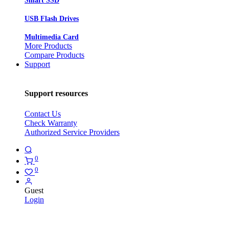
Smart SSD
USB Flash Drives
Multimedia Card
More Products
Compare Products
Support
Support resources
Contact Us
Check Warranty
Authorized Service Providers
0
0
Guest
Login