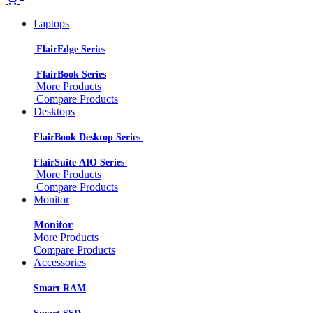
Laptops
FlairEdge Series
FlairBook Series
More Products
Compare Products
Desktops
FlairBook Desktop Series
FlairSuite AIO Series
More Products
Compare Products
Monitor
Monitor
More Products
Compare Products
Accessories
Smart RAM