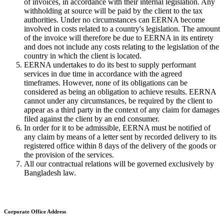
of invoices, in accordance with their internal legislation. Any
withholding at source will be paid by the client to the tax
authorities. Under no circumstances can EERNA become
involved in costs related to a country's legislation. The amount
of the invoice will therefore be due to EERNA in its entirety
and does not include any costs relating to the legislation of the
country in which the client is located.
EERNA undertakes to do its best to supply performant
services in due time in accordance with the agreed
timeframes. However, none of its obligations can be
considered as being an obligation to achieve results. EERNA
cannot under any circumstances, be required by the client to
appear as a third party in the context of any claim for damages
filed against the client by an end consumer.
In order for it to be admissible, EERNA must be notified of
any claim by means of a letter sent by recorded delivery to its
registered office within 8 days of the delivery of the goods or
the provision of the services.
All our contractual relations will be governed exclusively by
Bangladesh law.
Corporate Office Address