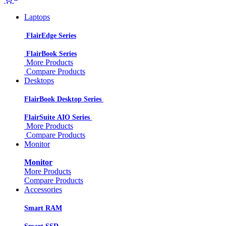
Laptops
FlairEdge Series
FlairBook Series
More Products
Compare Products
Desktops
FlairBook Desktop Series
FlairSuite AIO Series
More Products
Compare Products
Monitor
Monitor
More Products
Compare Products
Accessories
Smart RAM