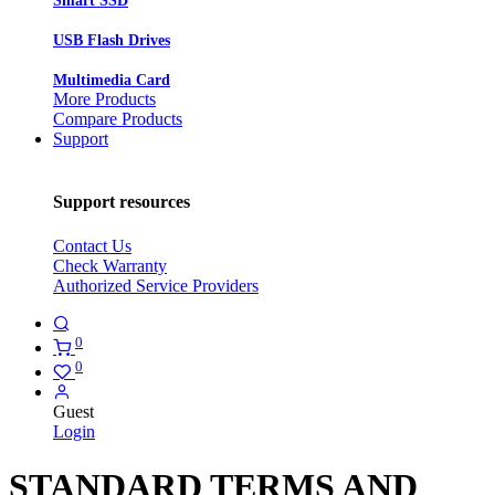
Smart SSD
USB Flash Drives
Multimedia Card
More Products
Compare Products
Support
Support resources
Contact Us
Check Warranty
Authorized Service Providers
0
0
Guest
Login
STANDARD TERMS AND