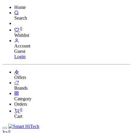
Home
Search
0
Wishlist
Account
Guest
Login
Offers
Brands
Category
Orders
0
Cart
0