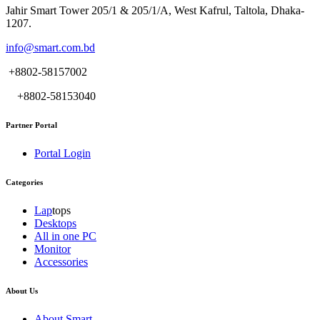
Jahir Smart Tower 205/1 & 205/1/A, West Kafrul, Taltola, Dhaka-
1207.
info@smart.com.bd
+8802-58157002
+8802-58153040
Partner Portal
Portal Login
Categories
Lap
tops
Desktops
All in one PC
Monitor
Accessories
About Us
About Smart