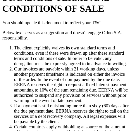
CONDITIONS OF SALE
You should update this document to reflect your T&C.
Below text serves as a suggestion and doesn’t engage Odoo S.A.
responsibility.
The client explicitly waives its own standard terms and
conditions, even if these were drawn up after these standard
terms and conditions of sale. In order to be valid, any
derogation must be expressly agreed to in advance in writing.
Our invoices are payable within 21 working days, unless
another payment timeframe is indicated on either the invoice
or the order. In the event of non-payment by the due date,
EERNA reserves the right to request a fixed interest payment
amounting to 10% of the sum remaining due. EERNA will be
authorized to suspend any provision of services without prior
warning in the event of late payment.
If a payment is still outstanding more than sixty (60) days after
the due payment date, EERNA reserves the right to call on the
services of a debt recovery company. All legal expenses will
be payable by the client.
Certain countries apply withholding at source on the amount